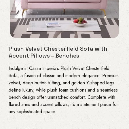
Plush Velvet Chesterfield Sofa with
Accent Pillows – Benches
Indulge in Cassa Imperia’s Plush Velvet Chesterfield
Sofa, a fusion of classic and modern elegance. Premium
velvet, deep button tufting, and golden Y-shaped legs
define luxury, while plush foam cushions and a seamless
bench design offer unmatched comfort. Complete with
flared arms and accent pillows, it’s a statement piece for
any sophisticated space.