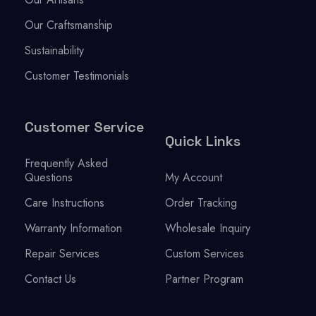
Our Craftsmanship
Sustainability
Customer Testimonials
Customer Service
Quick Links
Frequently Asked
Questions
My Account
Care Instructions
Order Tracking
Warranty Information
Wholesale Inquiry
Repair Services
Custom Services
Contact Us
Partner Program