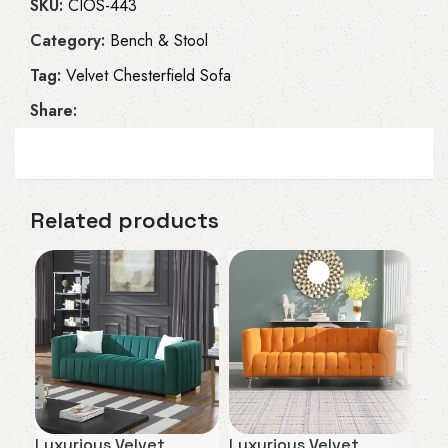
SKU:
CIOS-443
Category:
Bench & Stool
Tag:
Velvet Chesterfield Sofa
Share:
Related products
Luxurious Velvet
Luxurious Velvet
Plu