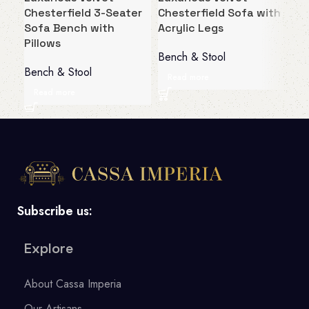
Chesterfield 3-Seater
Chesterfield Sofa with
Che
Sofa Bench with
Acrylic Legs
Acc
Pillows
Be
Bench & Stool
Bench & Stool
Ben
Read more
Read more
R
Subscribe us:
Explore
About Cassa Imperia
Our Artisans