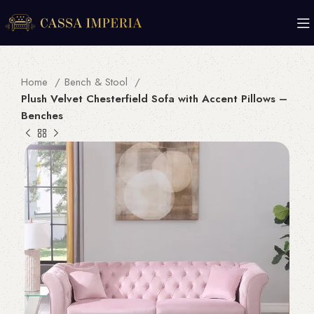
Home
Bench & Stool
Plush Velvet Chesterfield Sofa with Accent Pillows –
Benches