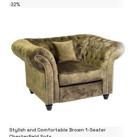
-32%
Stylish and Comfortable Brown 1-Seater
Chesterfield Sofa