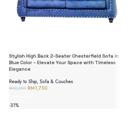
Stylish High Back 2-Seater Chesterfield Sofa in
Blue Color – Elevate Your Space with Timeless
Elegance
Ready to Ship
,
Sofa & Couches
RM
1,750
RM
2,200
Add to cart
-31%