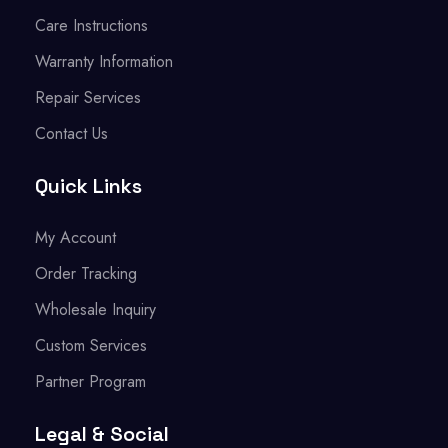
Care Instructions
Warranty Information
Repair Services
Contact Us
Quick Links
My Account
Order Tracking
Wholesale Inquiry
Custom Services
Partner Program
Legal & Social