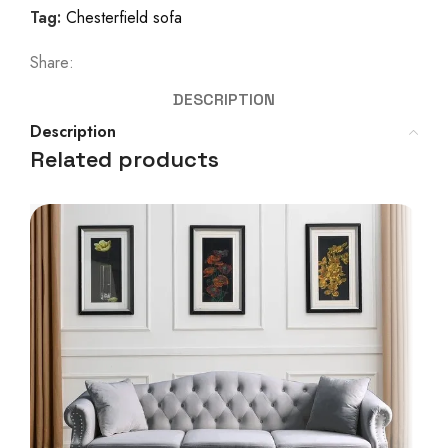
Tag:
Chesterfield sofa
Share:
DESCRIPTION
Description
Related products