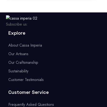
Subscribe us:
Explore
About Cassa Imperia
Our Artisans
Our Craftsmanship
Sustainability
Customer Testimonials
Customer Service
Frequently Asked Questions