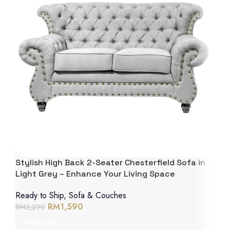
Stylish High Back 2-Seater Chesterfield Sofa in
Light Grey – Enhance Your Living Space
Ready to Ship
,
Sofa & Couches
RM
1,590
RM
2,290
Add to cart