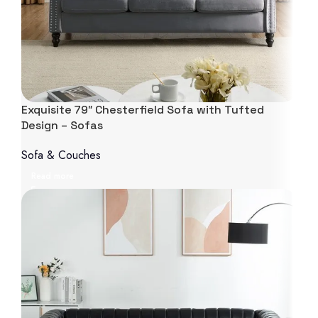
Exquisite 79″ Chesterfield Sofa with Tufted
Design – Sofas
Sofa & Couches
Read more