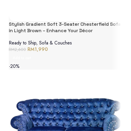
Stylish Gradient Soft 3-Seater Chesterfield Sofa
in Light Brown – Enhance Your Décor
Ready to Ship
,
Sofa & Couches
RM
1,990
RM
2,600
Add to cart
-20%