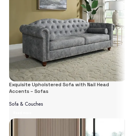
Exquisite Upholstered Sofa with Nail Head
Accents – Sofas
Sofa & Couches
Read more