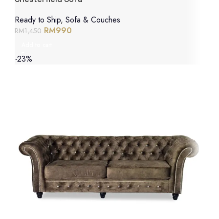
Ready to Ship
,
Sofa & Couches
RM
990
RM
1,450
Add to cart
-23%