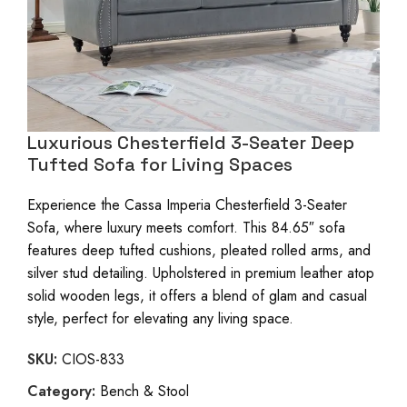
Luxurious Chesterfield 3-Seater Deep
Tufted Sofa for Living Spaces
Experience the Cassa Imperia Chesterfield 3-Seater
Sofa, where luxury meets comfort. This 84.65″ sofa
features deep tufted cushions, pleated rolled arms, and
silver stud detailing. Upholstered in premium leather atop
solid wooden legs, it offers a blend of glam and casual
style, perfect for elevating any living space.
SKU:
CIOS-833
Category:
Bench & Stool