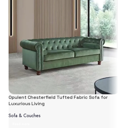
Opulent Chesterfield Tufted Fabric Sofa for
Luxurious Living
Sofa & Couches
Read more