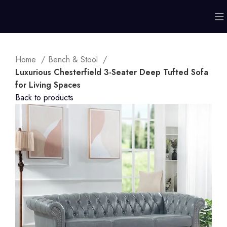
Home
Bench & Stool
Luxurious Chesterfield 3-Seater Deep Tufted Sofa
for Living Spaces
Back to products