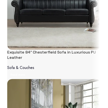
Exquisite 84″ Chesterfield Sofa in Luxurious PU
Leather
Sofa & Couches
Read more