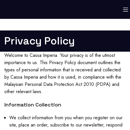
Privacy Policy
Welcome to Cassa Imperia. Your privacy is of the utmost
importance to us. This Privacy Policy document outlines the
types of personal information that is received and collected
by Cassa Imperia and how it is used, in compliance with the
Malaysian Personal Data Protection Act 2010 (PDPA) and
other relevant laws.
Information Collection
We collect information from you when you register on our
site, place an order, subscribe to our newsletter, respond