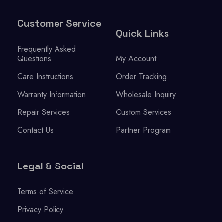
Customer Service
Quick Links
Frequently Asked
Questions
My Account
Care Instructions
Order Tracking
Warranty Information
Wholesale Inquiry
Repair Services
Custom Services
Contact Us
Partner Program
Legal & Social
Terms of Service
Privacy Policy