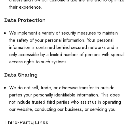
their experience.
Data Protection
We implement a variety of security measures to maintain
the safety of your personal information. Your personal
information is contained behind secured networks and is
only accessible by a limited number of persons with special
access rights to such systems.
Data Sharing
We do not sell, trade, or otherwise transfer to outside
parties your personally identifiable information. This does
not include trusted third parties who assist us in operating
our website, conducting our business, or servicing you.
Third-Party Links