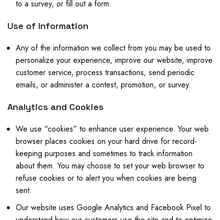
to a survey, or fill out a form.
Use of Information
Any of the information we collect from you may be used to
personalize your experience, improve our website, improve
customer service, process transactions, send periodic
emails, or administer a contest, promotion, or survey.
Analytics and Cookies
We use “cookies” to enhance user experience. Your web
browser places cookies on your hard drive for record-
keeping purposes and sometimes to track information
about them. You may choose to set your web browser to
refuse cookies or to alert you when cookies are being
sent.
Our website uses Google Analytics and Facebook Pixel to
understand how our customers use the site and to optimize