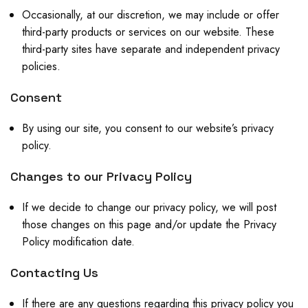
Occasionally, at our discretion, we may include or offer
third-party products or services on our website. These
third-party sites have separate and independent privacy
policies.
Consent
By using our site, you consent to our website’s privacy
policy.
Changes to our Privacy Policy
If we decide to change our privacy policy, we will post
those changes on this page and/or update the Privacy
Policy modification date.
Contacting Us
If there are any questions regarding this privacy policy you