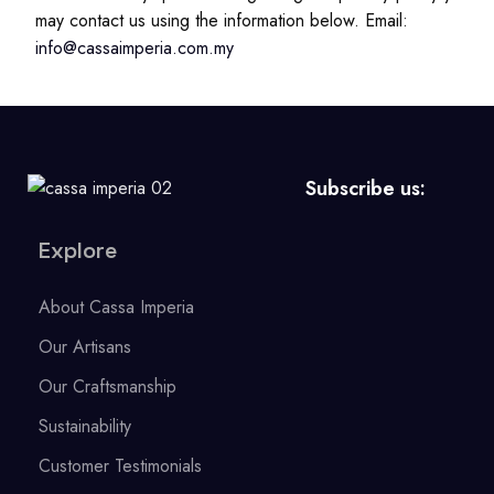
may contact us using the information below. Email:
info@cassaimperia.com.my
Subscribe us:
Explore
About Cassa Imperia
Our Artisans
Our Craftsmanship
Sustainability
Customer Testimonials