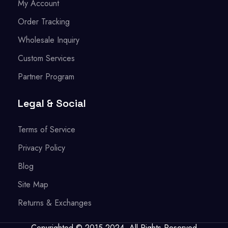
My Account
Order Tracking
Wholesale Inquiry
Custom Services
Partner Program
Legal & Social
Terms of Service
Privacy Policy
Blog
Site Map
Returns & Exchanges
Copyrighted © 2015-2024. All Rights Reserved