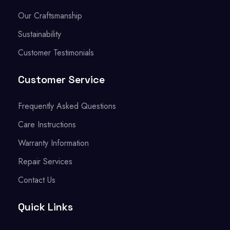
Our Craftsmanship
Sustainability
Customer Testimonials
Customer Service
Frequently Asked Questions
Care Instructions
Warranty Information
Repair Services
Contact Us
Quick Links