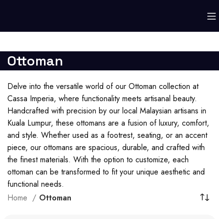
Ottoman
Delve into the versatile world of our Ottoman collection at
Cassa Imperia, where functionality meets artisanal beauty.
Handcrafted with precision by our local Malaysian artisans in
Kuala Lumpur, these ottomans are a fusion of luxury, comfort,
and style. Whether used as a footrest, seating, or an accent
piece, our ottomans are spacious, durable, and crafted with
the finest materials. With the option to customize, each
ottoman can be transformed to fit your unique aesthetic and
functional needs.
Home
Ottoman