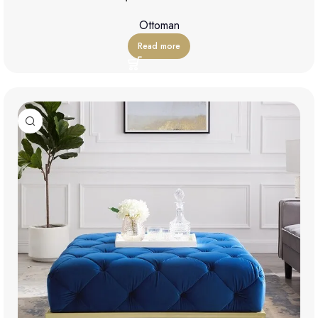
Ottoman
Read more