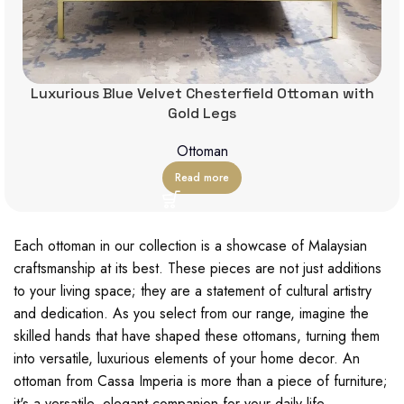
Luxurious Blue Velvet Chesterfield Ottoman with
Gold Legs
Ottoman
Read more
Each ottoman in our collection is a showcase of Malaysian
craftsmanship at its best. These pieces are not just additions
to your living space; they are a statement of cultural artistry
and dedication. As you select from our range, imagine the
skilled hands that have shaped these ottomans, turning them
into versatile, luxurious elements of your home decor. An
ottoman from Cassa Imperia is more than a piece of furniture;
it's a versatile, elegant companion for your daily life.