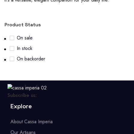
Product Status
On sale
In stock
On backorder
Subscribe us:
Explore
About Cassa Imperia
Our Artisans