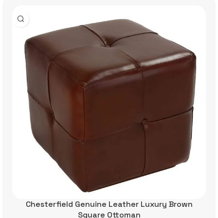
Chesterfield Genuine Leather Luxury Brown
Square Ottoman