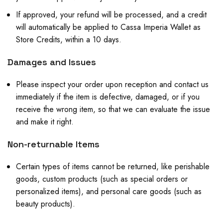
If approved, your refund will be processed, and a credit
will automatically be applied to Cassa Imperia Wallet as
Store Credits, within a 10 days.
Damages and Issues
Please inspect your order upon reception and contact us
immediately if the item is defective, damaged, or if you
receive the wrong item, so that we can evaluate the issue
and make it right.
Non-returnable Items
Certain types of items cannot be returned, like perishable
goods, custom products (such as special orders or
personalized items), and personal care goods (such as
beauty products).