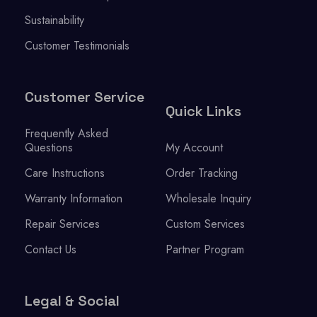
Sustainability
Customer Testimonials
Customer Service
Quick Links
Frequently Asked
Questions
My Account
Care Instructions
Order Tracking
Warranty Information
Wholesale Inquiry
Repair Services
Custom Services
Contact Us
Partner Program
Legal & Social