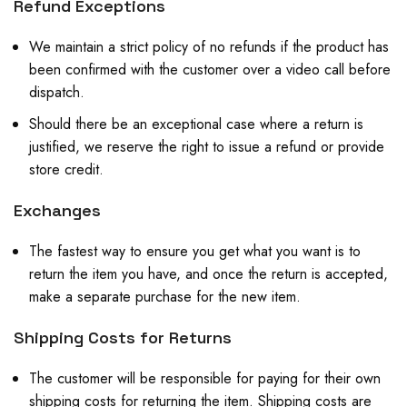
Refund Exceptions
We maintain a strict policy of no refunds if the product has
been confirmed with the customer over a video call before
dispatch.
Should there be an exceptional case where a return is
justified, we reserve the right to issue a refund or provide
store credit.
Exchanges
The fastest way to ensure you get what you want is to
return the item you have, and once the return is accepted,
make a separate purchase for the new item.
Shipping Costs for Returns
The customer will be responsible for paying for their own
shipping costs for returning the item. Shipping costs are