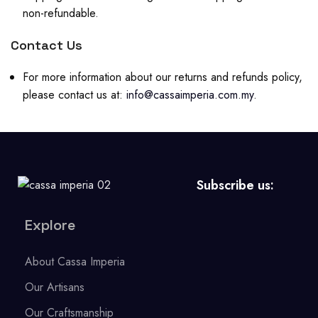
non-refundable.
Contact Us
For more information about our returns and refunds policy,
please contact us at:
info@cassaimperia.com.my
.
Subscribe us:
Explore
About Cassa Imperia
Our Artisans
Our Craftsmanship