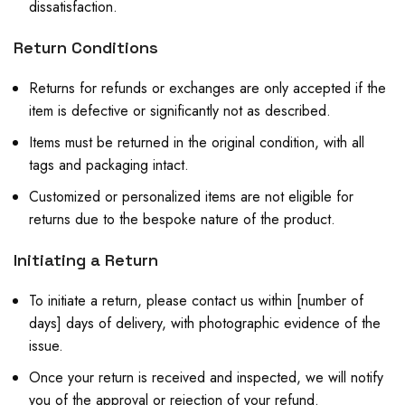
dissatisfaction.
Return Conditions
Returns for refunds or exchanges are only accepted if the
item is defective or significantly not as described.
Items must be returned in the original condition, with all
tags and packaging intact.
Customized or personalized items are not eligible for
returns due to the bespoke nature of the product.
Initiating a Return
To initiate a return, please contact us within [number of
days] days of delivery, with photographic evidence of the
issue.
Once your return is received and inspected, we will notify
you of the approval or rejection of your refund.