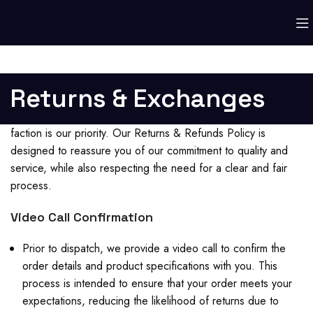
Returns & Exchanges
faction is our priority. Our Returns & Refunds Policy is
designed to reassure you of our commitment to quality and
service, while also respecting the need for a clear and fair
process.
Video Call Confirmation
Prior to dispatch, we provide a video call to confirm the
order details and product specifications with you. This
process is intended to ensure that your order meets your
expectations, reducing the likelihood of returns due to