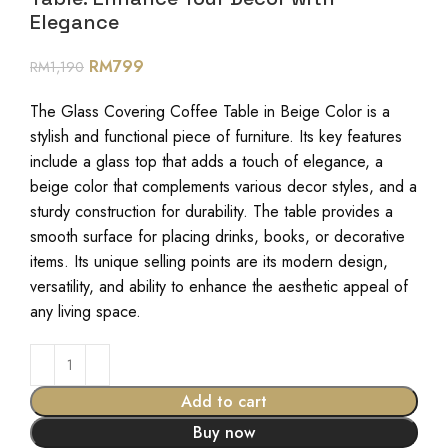
Elegance
RM
799
RM
1,190
The Glass Covering Coffee Table in Beige Color is a
stylish and functional piece of furniture. Its key features
include a glass top that adds a touch of elegance, a
beige color that complements various decor styles, and a
sturdy construction for durability. The table provides a
smooth surface for placing drinks, books, or decorative
items. Its unique selling points are its modern design,
versatility, and ability to enhance the aesthetic appeal of
any living space.
Add to cart
Buy now