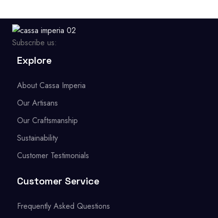
Subscribe us:
Explore
About Cassa Imperia
Our Artisans
Our Craftsmanship
Sustainability
Customer Testimonials
Customer Service
Frequently Asked Questions