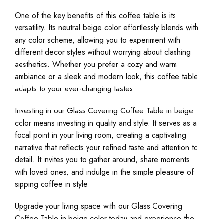
One of the key benefits of this coffee table is its
versatility. Its neutral beige color effortlessly blends with
any color scheme, allowing you to experiment with
different decor styles without worrying about clashing
aesthetics. Whether you prefer a cozy and warm
ambiance or a sleek and modern look, this coffee table
adapts to your ever-changing tastes.
Investing in our Glass Covering Coffee Table in beige
color means investing in quality and style. It serves as a
focal point in your living room, creating a captivating
narrative that reflects your refined taste and attention to
detail. It invites you to gather around, share moments
with loved ones, and indulge in the simple pleasure of
sipping coffee in style.
Upgrade your living space with our Glass Covering
Coffee Table in beige color today and experience the