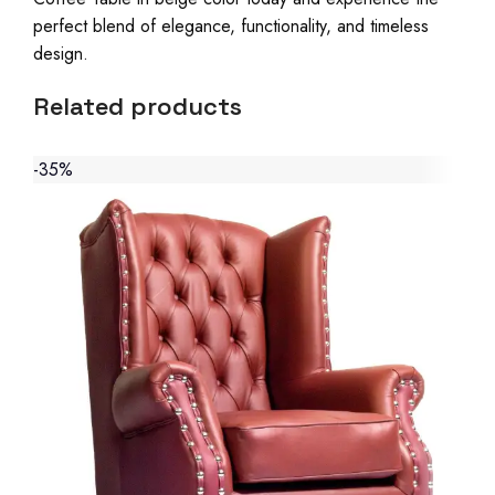
perfect blend of elegance, functionality, and timeless
design.
Related products
-35%