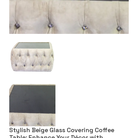
Stylish Beige Glass Covering Coffee
Table: Enhance Your Décor with