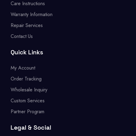
Care Instructions
Warranty Information
Repair Services
Contact Us
Quick Links
My Account
Order Tracking
Wholesale Inquiry
Custom Services
Partner Program
Legal & Social