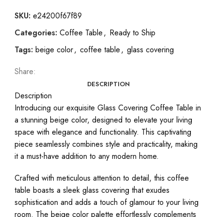
SKU:
e24200f67f89
Categories:
Coffee Table
,
Ready to Ship
Tags:
beige color
,
coffee table
,
glass covering
Share:
DESCRIPTION
Description
Introducing our exquisite Glass Covering Coffee Table in
a stunning beige color, designed to elevate your living
space with elegance and functionality. This captivating
piece seamlessly combines style and practicality, making
it a must-have addition to any modern home.
Crafted with meticulous attention to detail, this coffee
table boasts a sleek glass covering that exudes
sophistication and adds a touch of glamour to your living
room. The beige color palette effortlessly complements