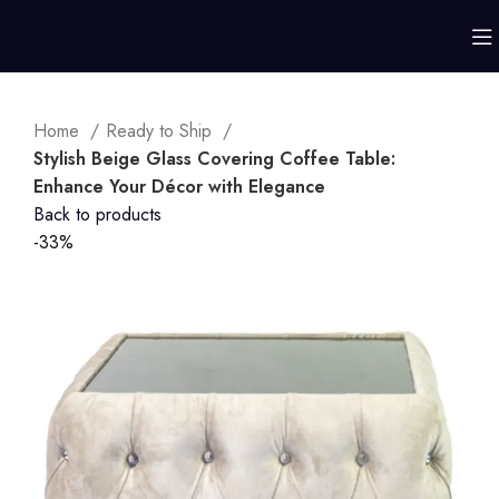
Home
Ready to Ship
Stylish Beige Glass Covering Coffee Table:
Enhance Your Décor with Elegance
Back to products
-33%