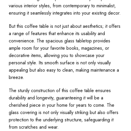
various interior styles, from contemporary to minimalist,
ensuring it seamlessly integrates into your existing decor.
But this coffee table is not just about aesthetics; it offers
a range of features that enhance its usability and
convenience. The spacious glass tabletop provides
ample room for your favorite books, magazines, or
decorative items, allowing you to showcase your
personal style. Its smooth surface is not only visually
appealing but also easy to clean, making maintenance a
breeze.
The sturdy construction of this coffee table ensures
durability and longevity, guaranteeing it will be a
cherished piece in your home for years to come. The
glass covering is not only visually striking but also offers
protection to the underlying structure, safeguarding it
from scratches and wear.