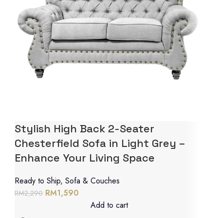
Stylish High Back 2-Seater
Chesterfield Sofa in Light Grey –
Enhance Your Living Space
Ready to Ship
,
Sofa & Couches
RM
1,590
RM
2,290
Add to cart