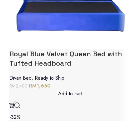
Royal Blue Velvet Queen Bed with
Tufted Headboard
Divan Bed
,
Ready to Ship
RM
1,650
RM
2,400
Add to cart
-32%