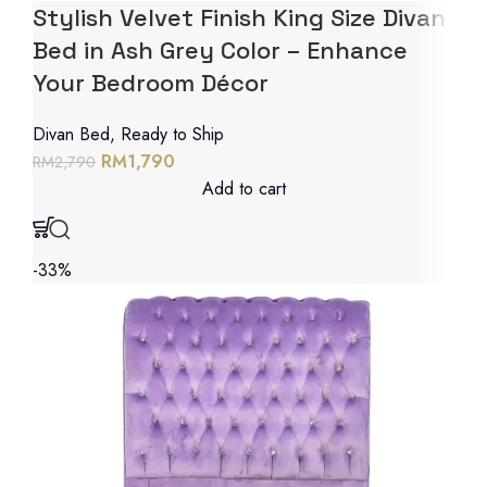
Stylish Velvet Finish King Size Divan
Bed in Ash Grey Color – Enhance
Your Bedroom Décor
Divan Bed
,
Ready to Ship
RM
1,790
RM
2,790
Add to cart
-33%