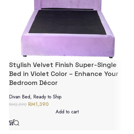
Stylish Velvet Finish Super-Single
Bed in Violet Color – Enhance Your
Bedroom Décor
Divan Bed
,
Ready to Ship
RM
1,390
RM
2,090
Add to cart