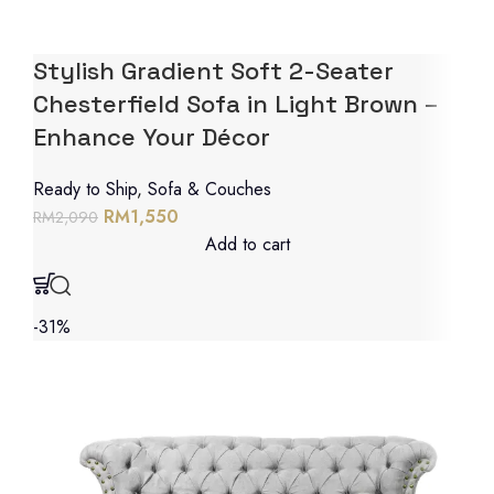
Stylish Gradient Soft 2-Seater
Chesterfield Sofa in Light Brown –
Enhance Your Décor
Ready to Ship
,
Sofa & Couches
RM
1,550
RM
2,090
Add to cart
-31%