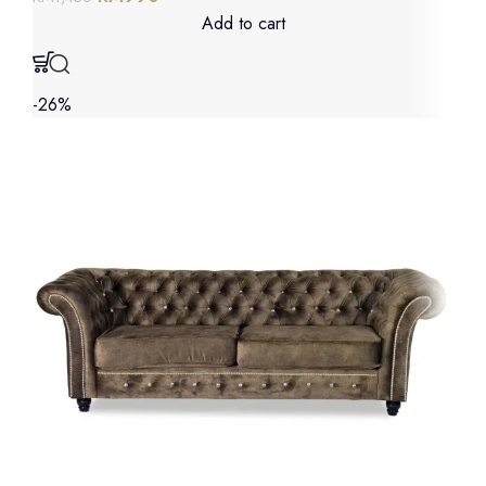
Add to cart
-26%