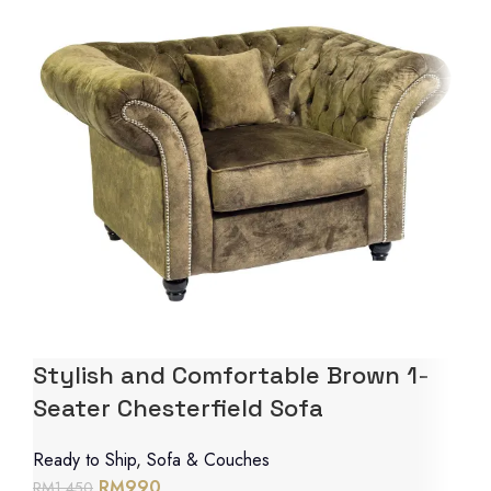
Stylish and Comfortable Brown 1-
Seater Chesterfield Sofa
Ready to Ship
,
Sofa & Couches
RM
990
RM
1,450