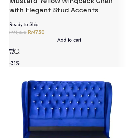
Mustard Yellow Wingback Chair
with Elegant Stud Accents
Ready to Ship
RM
750
RM
1,050
Add to cart
-31%