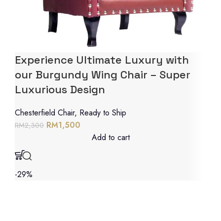
Experience Ultimate Luxury with
our Burgundy Wing Chair – Super
Luxurious Design
Chesterfield Chair
,
Ready to Ship
RM
1,500
RM
2,300
Add to cart
-29%