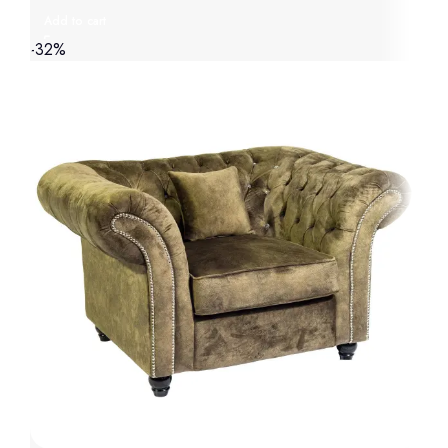
Add to cart
-32%