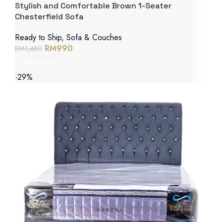
Stylish and Comfortable Brown 1-Seater
Chesterfield Sofa
Ready to Ship
,
Sofa & Couches
RM
990
RM
1,450
Add to cart
-29%