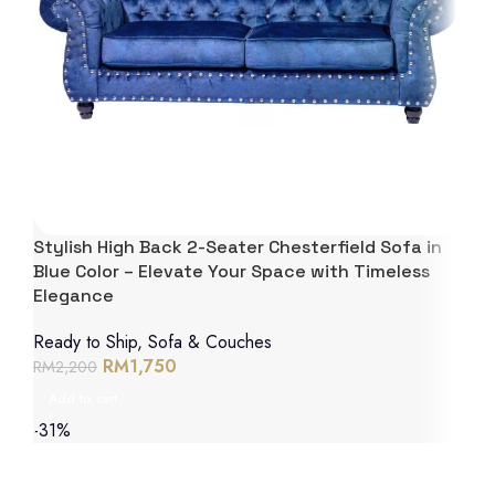
Stylish High Back 2-Seater Chesterfield Sofa in
Blue Color – Elevate Your Space with Timeless
Elegance
Ready to Ship
,
Sofa & Couches
RM
1,750
RM
2,200
Add to cart
-31%