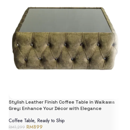
Stylish Leather Finish Coffee Table in Waikawa
Grey: Enhance Your Décor with Elegance
Coffee Table
,
Ready to Ship
RM
899
RM
1,299