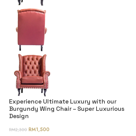
Experience Ultimate Luxury with our
Burgundy Wing Chair – Super Luxurious
Design
RM
1,500
RM
2,300