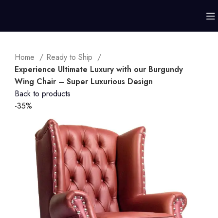
Home
Ready to Ship
Experience Ultimate Luxury with our Burgundy
Wing Chair – Super Luxurious Design
Back to products
-35%