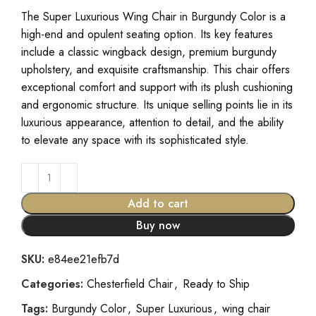
The Super Luxurious Wing Chair in Burgundy Color is a
high-end and opulent seating option. Its key features
include a classic wingback design, premium burgundy
upholstery, and exquisite craftsmanship. This chair offers
exceptional comfort and support with its plush cushioning
and ergonomic structure. Its unique selling points lie in its
luxurious appearance, attention to detail, and the ability
to elevate any space with its sophisticated style.
Add to cart
Buy now
SKU:
e84ee21efb7d
Categories:
Chesterfield Chair
,
Ready to Ship
Tags:
Burgundy Color
,
Super Luxurious
,
wing chair