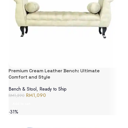
Premium Cream Leather Bench: Ultimate
Comfort and Style
Bench & Stool
,
Ready to Ship
RM
1,090
RM
1,590
Add to cart
-31%