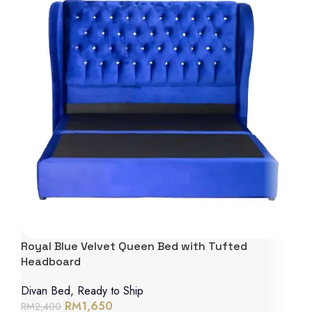
Royal Blue Velvet Queen Bed with Tufted
Headboard
Divan Bed
,
Ready to Ship
RM
1,650
RM
2,400