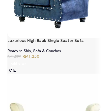
Luxurious High Back Single Seater Sofa
Ready to Ship
,
Sofa & Couches
RM
1,250
RM
1,599
Add to cart
-31%