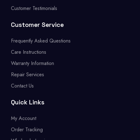
Customer Testimonials
Customer Service
Frequently Asked Questions
Care Instructions
Warranty Information
Repair Services
Contact Us
Quick Links
My Account
Order Tracking