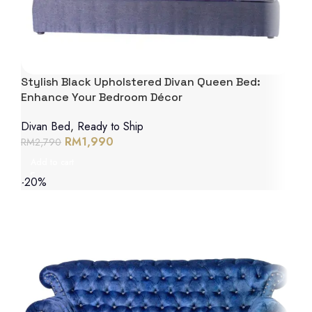
Stylish Black Upholstered Divan Queen Bed:
Enhance Your Bedroom Décor
Divan Bed
,
Ready to Ship
RM
1,990
RM
2,790
Add to cart
-20%