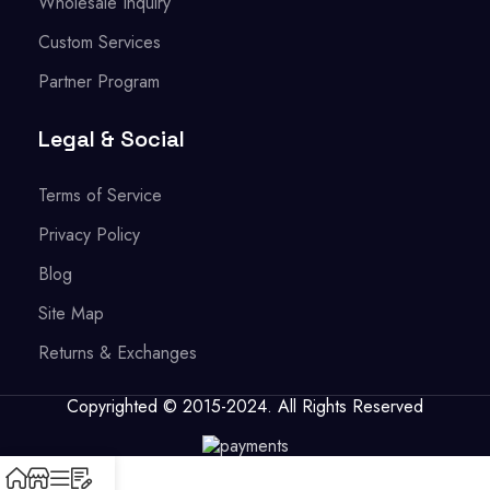
Wholesale Inquiry
Custom Services
Partner Program
Legal & Social
Terms of Service
Privacy Policy
Blog
Site Map
Returns & Exchanges
Copyrighted © 2015-2024. All Rights Reserved