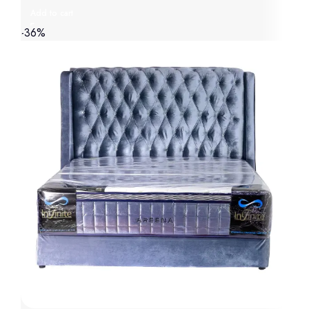
Add to cart
-36%