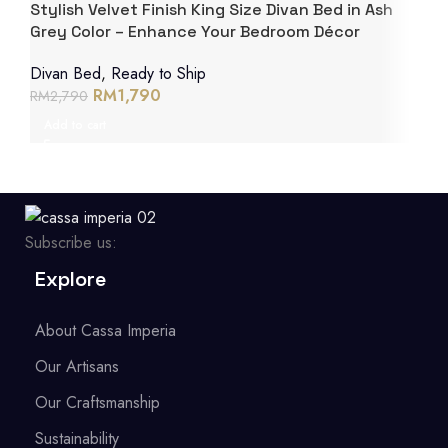
Stylish Velvet Finish King Size Divan Bed in Ash
Grey Color – Enhance Your Bedroom Décor
Divan Bed
,
Ready to Ship
RM
1,790
RM
2,790
Add to cart
Subscribe us:
Explore
About Cassa Imperia
Our Artisans
Our Craftsmanship
Sustainability