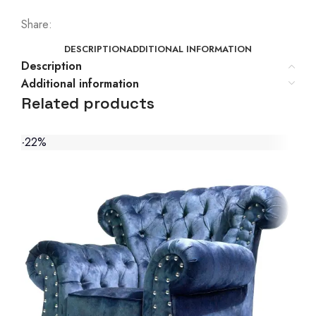
Share:
DESCRIPTION
ADDITIONAL INFORMATION
Description
Additional information
Related products
-22%