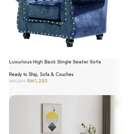
Luxurious High Back Single Seater Sofa
Ready to Ship
,
Sofa & Couches
RM
1,250
RM
1,599
Add to cart