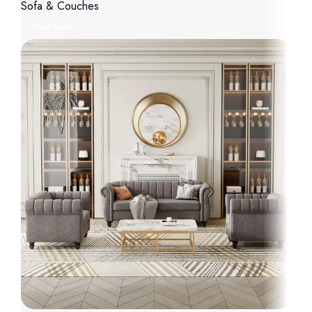
Sofa & Couches
Read more