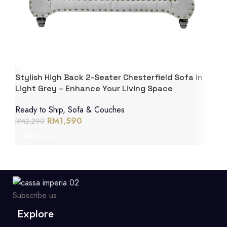
Stylish High Back 2-Seater Chesterfield Sofa in
Light Grey – Enhance Your Living Space
Ready to Ship
,
Sofa & Couches
RM
1,590
RM
2,290
Add to cart
Subscribe us:
Explore