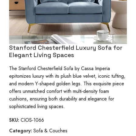
Stanford Chesterfield Luxury Sofa for
Elegant Living Spaces
The Stanford Chesterfield Sofa by Cassa Imperia
epitomizes luxury with its plush blue velvet, iconic tufting,
and modern Y-shaped golden legs. This exquisite piece
offers unmatched comfort with multi-density foam
cushions, ensuring both durability and elegance for
sophisticated living spaces.
SKU:
CIOS-1066
Category:
Sofa & Couches