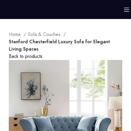
Home
Sofa & Couches
Stanford Chesterfield Luxury Sofa for Elegant
Living Spaces
Back to products