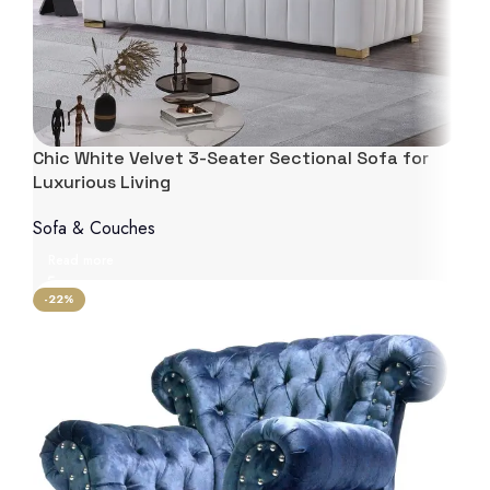
Chic White Velvet 3-Seater Sectional Sofa for
Luxurious Living
Sofa & Couches
Read more
-22%