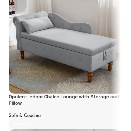
Opulent Indoor Chaise Lounge with Storage and
Pillow
Sofa & Couches
Read more