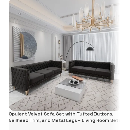
Opulent Velvet Sofa Set with Tufted Buttons,
Nailhead Trim, and Metal Legs – Living Room Sets