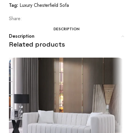
Tag:
Luxury Chesterfield Sofa
Share:
DESCRIPTION
Description
Related products