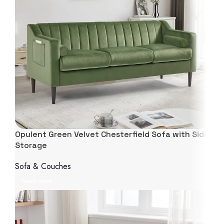
Opulent Green Velvet Chesterfield Sofa with Side
Storage
Sofa & Couches
Read more