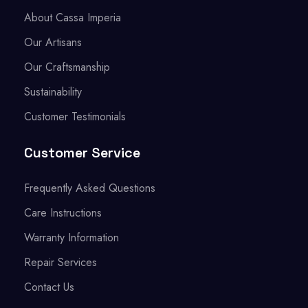
About Cassa Imperia
Our Artisans
Our Craftsmanship
Sustainability
Customer Testimonials
Customer Service
Frequently Asked Questions
Care Instructions
Warranty Information
Repair Services
Contact Us