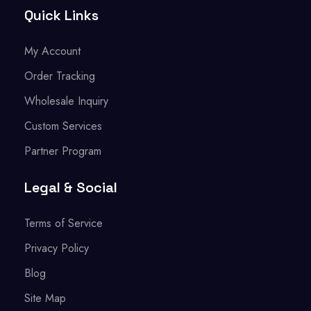
Quick Links
My Account
Order Tracking
Wholesale Inquiry
Custom Services
Partner Program
Legal & Social
Terms of Service
Privacy Policy
Blog
Site Map