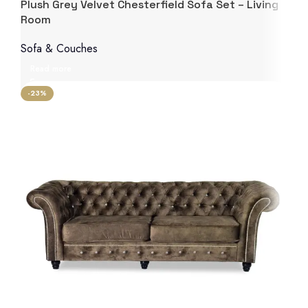
Plush Grey Velvet Chesterfield Sofa Set – Living
Room
Sofa & Couches
Read more
-23%