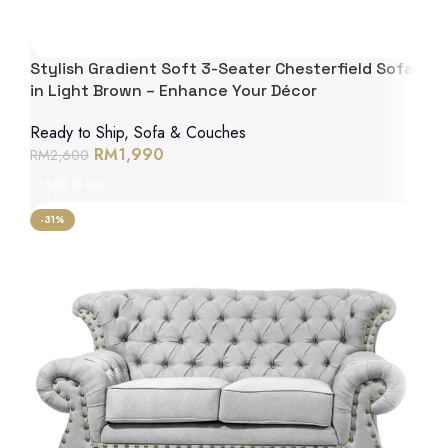
Stylish Gradient Soft 3-Seater Chesterfield Sofa
in Light Brown – Enhance Your Décor
Ready to Ship
,
Sofa & Couches
RM
1,990
RM
2,600
Add to cart
-31%