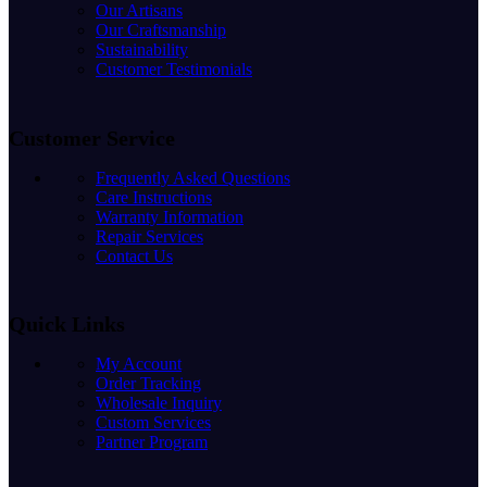
Our Artisans
Our Craftsmanship
Sustainability
Customer Testimonials
Customer Service
Frequently Asked Questions
Care Instructions
Warranty Information
Repair Services
Contact Us
Quick Links
My Account
Order Tracking
Wholesale Inquiry
Custom Services
Partner Program