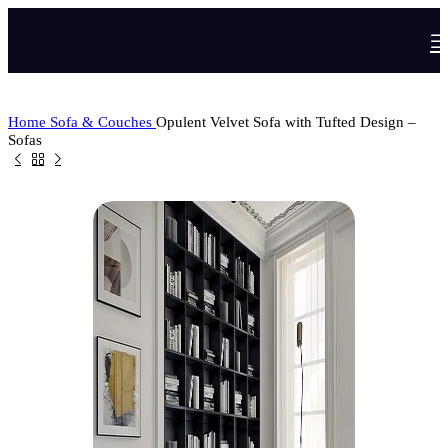
Home
Sofa & Couches
Opulent Velvet Sofa with Tufted Design –
Sofas