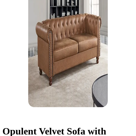
Opulent Velvet Sofa with