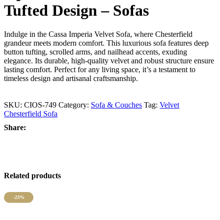
Tufted Design – Sofas
Indulge in the Cassa Imperia Velvet Sofa, where Chesterfield
grandeur meets modern comfort. This luxurious sofa features deep
button tufting, scrolled arms, and nailhead accents, exuding
elegance. Its durable, high-quality velvet and robust structure ensure
lasting comfort. Perfect for any living space, it’s a testament to
timeless design and artisanal craftsmanship.
SKU:
CIOS-749
Category:
Sofa & Couches
Tag:
Velvet
Chesterfield Sofa
Share:
Related products
-23%