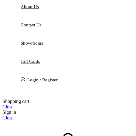
About Us
Contact Us
Showrooms
Gift Cards
Login / Register
Shopping cart
Close
Sign in
Close