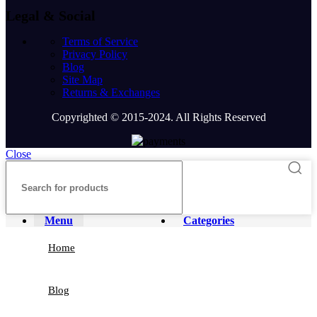
Legal & Social
Terms of Service
Privacy Policy
Blog
Site Map
Returns & Exchanges
Copyrighted © 2015-2024. All Rights Reserved
Close
Menu
Categories
Home
Blog