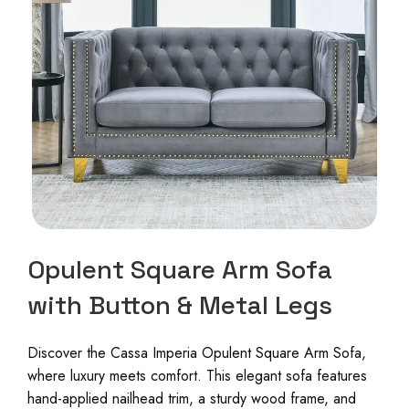
Opulent Square Arm Sofa
with Button & Metal Legs
Discover the Cassa Imperia Opulent Square Arm Sofa,
where luxury meets comfort. This elegant sofa features
hand-applied nailhead trim, a sturdy wood frame, and