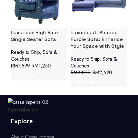
Luxurious High Back
Luxurious L Shaped
Opu
Single Seater Sofa
Purple Sofa: Enhance
Ar
Your Space with Style
Cha
Ready to Ship
,
Sofa &
Couches
Ready to Ship
,
Sofa &
Sof
RM
1,599
RM
1,250
Couches
R
RM
3,890
RM
2,690
Add to cart
Add to cart
Subscribe us:
Explore
About Cassa Imperia