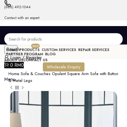
(686) 492-1044
Contact with an expert
SALE
Search
HOME
PRODUCTS
CUSTOM SERVICES
REPAIR SERVICES
PARTNER PROGRAM
BLOG
Login / Register
ABOUT US
CONTACT US
0
RM
0
Wholesale Enquiry
Home
Sofa & Couches
Opulent Square Arm Sofa with Button
Menu
& Metal Legs