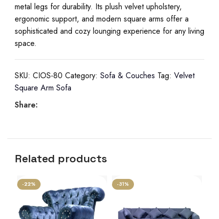
metal legs for durability. Its plush velvet upholstery,
ergonomic support, and modern square arms offer a
sophisticated and cozy lounging experience for any living
space.
SKU:
CIOS-80
Category:
Sofa & Couches
Tag:
Velvet
Square Arm Sofa
Share:
Related products
-22%
-31%