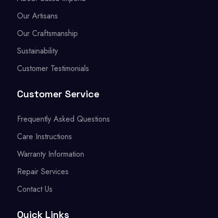
Our Artisans
Our Craftsmanship
Sustainability
Customer Testimonials
Customer Service
Frequently Asked Questions
Care Instructions
Warranty Information
Repair Services
Contact Us
Quick Links