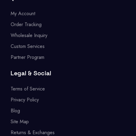
My Account
Order Tracking
Wholesale Inquiry
Custom Services
Partner Program
Legal & Social
Terms of Service
Privacy Policy
Blog
Site Map
Returns & Exchanges