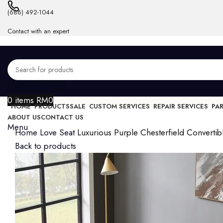
(686) 492-1044
Contact with an expert
Login / Register
0
items
RM
0
HOME
PRODUCTS
SALE
CUSTOM SERVICES
REPAIR SERVICES
PA
ABOUT US
CONTACT US
Menu
Home
Love Seat
Luxurious Purple Chesterfield Convertib
Back to products