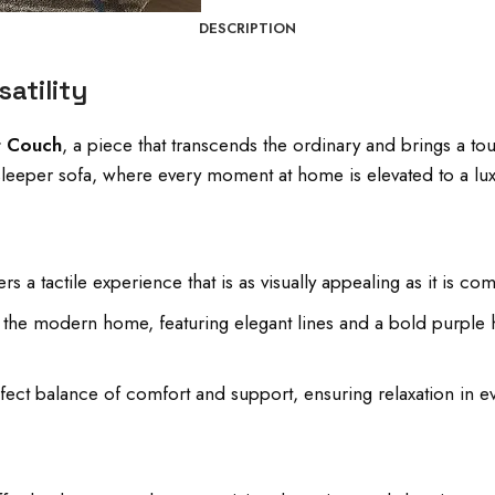
DESCRIPTION
atility
t Couch
, a piece that transcends the ordinary and brings a tou
e sleeper sofa, where every moment at home is elevated to a lu
s a tactile experience that is as visually appealing as it is com
or the modern home, featuring elegant lines and a bold purp
ect balance of comfort and support, ensuring relaxation in ev