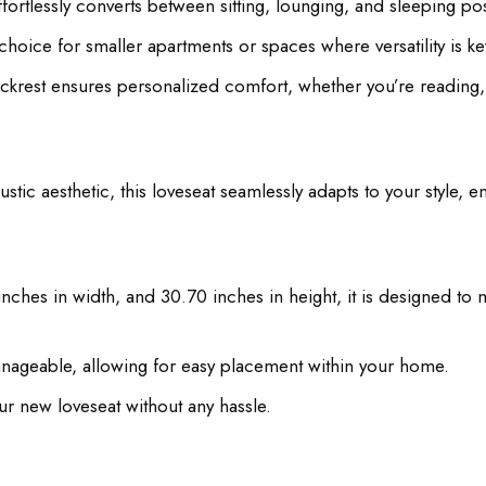
effortlessly converts between sitting, lounging, and sleeping po
hoice for smaller apartments or spaces where versatility is ke
ckrest ensures personalized comfort, whether you’re reading, 
ic aesthetic, this loveseat seamlessly adapts to your style, 
nches in width, and 30.70 inches in height, it is designed to 
manageable, allowing for easy placement within your home.
r new loveseat without any hassle.