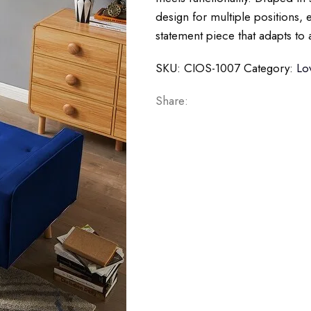
design for multiple positions, e
statement piece that adapts to 
SKU:
CIOS-1007
Category:
Lo
Share: