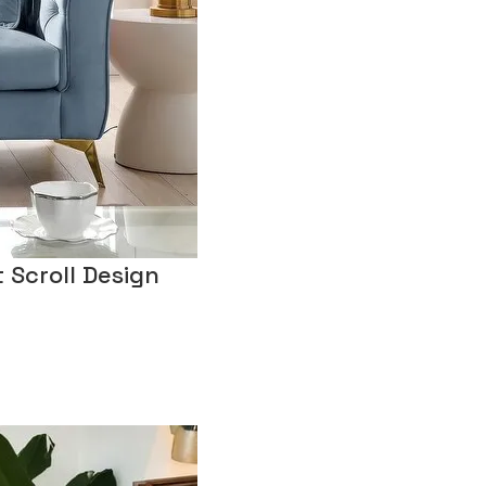
 Scroll Design