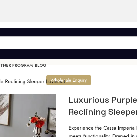
RTNER PROGRAM
BLOG
Wholesale Enquiry
le Reclining Sleeper Loveseat
Luxurious Purple
Reclining Sleepe
Experience the Cassa Imperia 
meets functionality. Draped in s