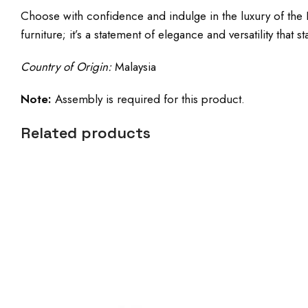
Choose with confidence and indulge in the luxury of the P
furniture; it’s a statement of elegance and versatility that st
Country of Origin:
Malaysia
Note:
Assembly is required for this product.
Related products