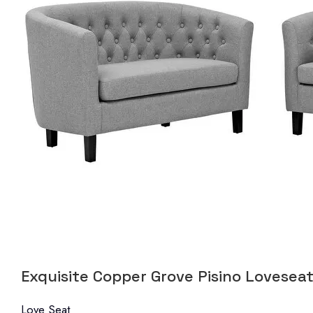
Exquisite Copper Grove Pisino Loveseat
Love Seat