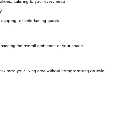
sitions, catering to your every need.
y.
napping, or entertaining guests.
enhancing the overall ambiance of your space.
maximize your living area without compromising on style