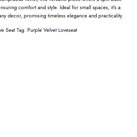
nsuring comfort and style. Ideal for small spaces, it’s a
any decor, promising timeless elegance and practicality.
ve Seat
Tag:
Purple Velvet Loveseat