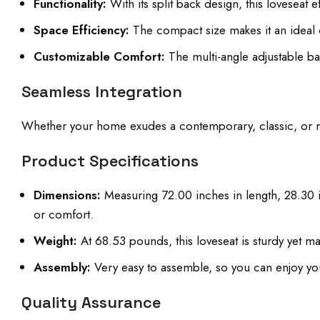
Functionality:
With its split back design, this loveseat 
Space Efficiency:
The compact size makes it an ideal c
Customizable Comfort:
The multi-angle adjustable ba
Seamless Integration
Whether your home exudes a contemporary, classic, or rust
Product Specifications
Dimensions:
Measuring 72.00 inches in length, 28.30 i
or comfort.
Weight:
At 68.53 pounds, this loveseat is sturdy yet 
Assembly:
Very easy to assemble, so you can enjoy you
Quality Assurance