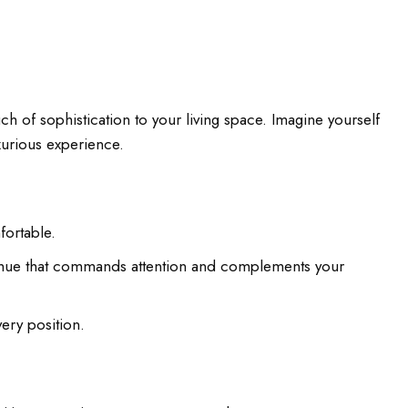
ch of sophistication to your living space. Imagine yourself
xurious experience.
fortable.
le hue that commands attention and complements your
ery position.