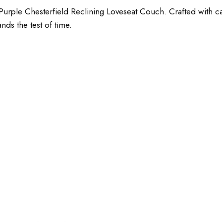
urple Chesterfield Reclining Loveseat Couch. Crafted with care
ands the test of time.