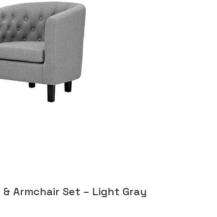
 & Armchair Set – Light Gray