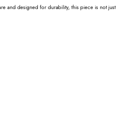
 and designed for durability, this piece is not just