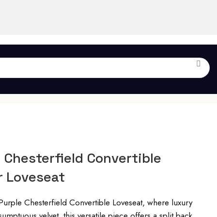
 Chesterfield Convertible
r Loveseat
Purple Chesterfield Convertible Loveseat, where luxury
umptuous velvet, this versatile piece offers a split back