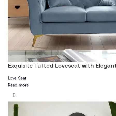
Exquisite Tufted Loveseat with Elegant
Love Seat
Read more