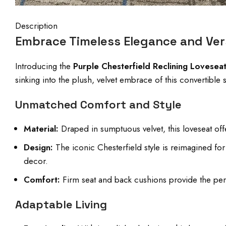
Description
Embrace Timeless Elegance and Vers
Introducing the
Purple Chesterfield Reclining Lovesea
sinking into the plush, velvet embrace of this convertibl
Unmatched Comfort and Style
Material:
Draped in sumptuous velvet, this loveseat offer
Design:
The iconic Chesterfield style is reimagined f
decor.
Comfort:
Firm seat and back cushions provide the perf
Adaptable Living