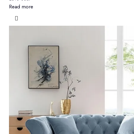
Read more