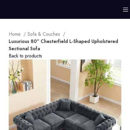
Home
Sofa & Couches
Luxurious 80″ Chesterfield L-Shaped Upholstered
Sectional Sofa
Back to products