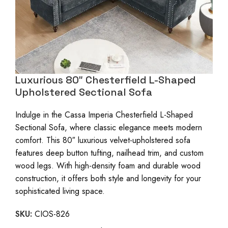
Luxurious 80″ Chesterfield L-Shaped
Upholstered Sectional Sofa
Indulge in the Cassa Imperia Chesterfield L-Shaped
Sectional Sofa, where classic elegance meets modern
comfort. This 80″ luxurious velvet-upholstered sofa
features deep button tufting, nailhead trim, and custom
wood legs. With high-density foam and durable wood
construction, it offers both style and longevity for your
sophisticated living space.
SKU:
CIOS-826