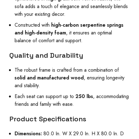
sofa adds a touch of elegance and seamlessly blends
with your existing decor.
Constructed with
high-carbon serpentine springs
and high-density foam
, it ensures an optimal
balance of comfort and support.
Quality and Durability
The robust frame is crafted from a combination of
solid and manufactured wood
, ensuring longevity
and stability.
Each seat can support up to
250 lbs
, accommodating
friends and family with ease.
Product Specifications
Dimensions:
80.0 In. W X 29.0 In. H X 80.0 In. D