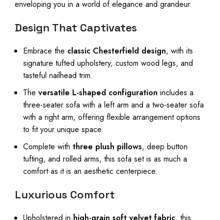
enveloping you in a world of elegance and grandeur.
Design That Captivates
Embrace the
classic Chesterfield design
, with its
signature tufted upholstery, custom wood legs, and
tasteful nailhead trim.
The
versatile L-shaped configuration
includes a
three-seater sofa with a left arm and a two-seater sofa
with a right arm, offering flexible arrangement options
to fit your unique space.
Complete with
three plush pillows
, deep button
tufting, and rolled arms, this sofa set is as much a
comfort as it is an aesthetic centerpiece.
Luxurious Comfort
Upholstered in
high-grain soft velvet fabric
, this