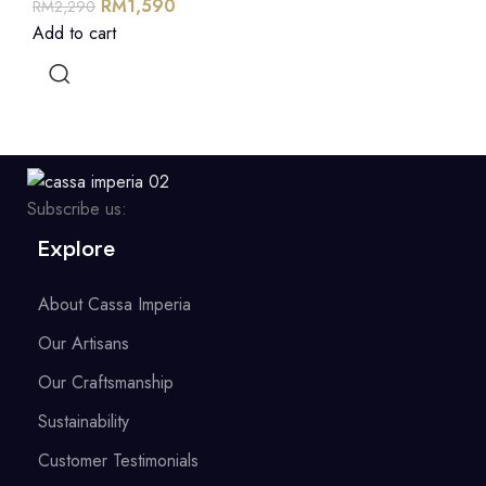
RM
1,590
RM
2,290
Add to cart
Subscribe us:
Explore
About Cassa Imperia
Our Artisans
Our Craftsmanship
Sustainability
Customer Testimonials