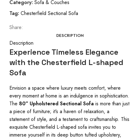
Category:
Sofa & Couches
Tag:
Chesterfield Sectional Sofa
Share:
DESCRIPTION
Description
Experience Timeless Elegance
with the Chesterfield L-shaped
Sofa
Envision a space where luxury meets comfort, where
every moment at home is an indulgence in sophistication.
The
80″ Upholstered Sectional Sofa
is more than just
a piece of furniture; it’s a haven of relaxation, a
statement of style, and a testament to craftsmanship. This
exquisite Chesterfield L-shaped sofa invites you to
immerse yourself in its deep button tufted upholstery,