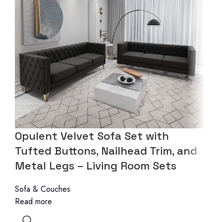
Opulent Velvet Sofa Set with
Tufted Buttons, Nailhead Trim, and
Metal Legs – Living Room Sets
Sofa & Couches
Read more