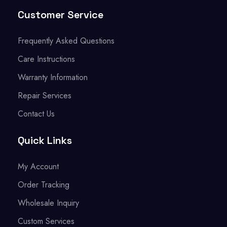
Customer Service
Frequently Asked Questions
Care Instructions
Warranty Information
Repair Services
Contact Us
Quick Links
My Account
Order Tracking
Wholesale Inquiry
Custom Services