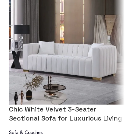
Chic White Velvet 3-Seater
Sectional Sofa for Luxurious Living
Sofa & Couches