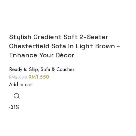
Stylish Gradient Soft 2-Seater
Chesterfield Sofa in Light Brown –
Enhance Your Décor
Ready to Ship
,
Sofa & Couches
RM
1,550
RM
2,090
Add to cart
-31%