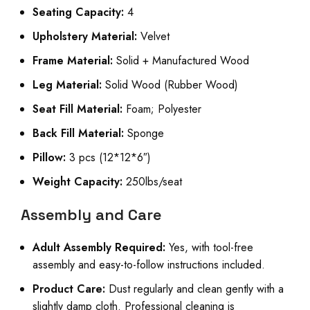
Seating Capacity:
4
Upholstery Material:
Velvet
Frame Material:
Solid + Manufactured Wood
Leg Material:
Solid Wood (Rubber Wood)
Seat Fill Material:
Foam; Polyester
Back Fill Material:
Sponge
Pillow:
3 pcs (12*12*6″)
Weight Capacity:
250lbs/seat
Assembly and Care
Adult Assembly Required:
Yes, with tool-free
assembly and easy-to-follow instructions included.
Product Care:
Dust regularly and clean gently with a
slightly damp cloth. Professional cleaning is