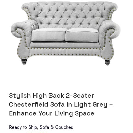
Stylish High Back 2-Seater
Chesterfield Sofa in Light Grey –
Enhance Your Living Space
Ready to Ship
,
Sofa & Couches