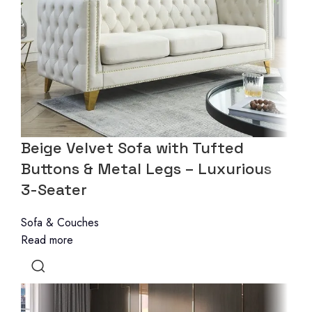
Beige Velvet Sofa with Tufted
Buttons & Metal Legs – Luxurious
3-Seater
Sofa & Couches
Read more