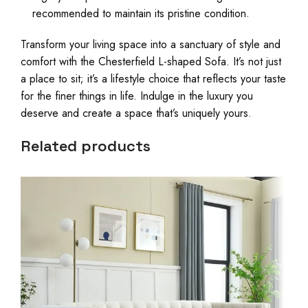
recommended to maintain its pristine condition.
Transform your living space into a sanctuary of style and
comfort with the Chesterfield L-shaped Sofa. It’s not just
a place to sit; it’s a lifestyle choice that reflects your taste
for the finer things in life. Indulge in the luxury you
deserve and create a space that’s uniquely yours.
Related products