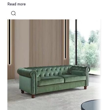
Read more