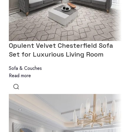
Opulent Velvet Chesterfield Sofa
Set for Luxurious Living Room
Sofa & Couches
Read more