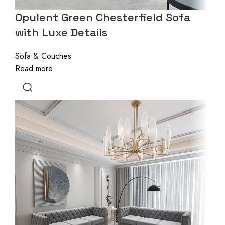
Opulent Green Chesterfield Sofa
with Luxe Details
Sofa & Couches
Read more