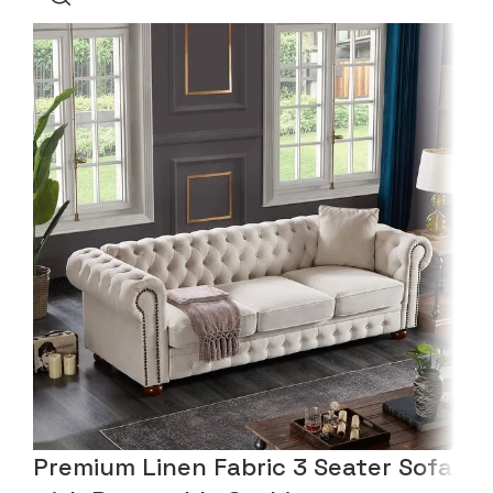
Premium Linen Fabric 3 Seater Sofa