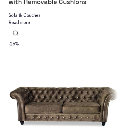
with Removable Cushions
Sofa & Couches
Read more
-26%