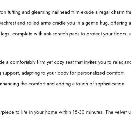
n tufting and gleaming nailhead trim exude a regal charm that
ckrest and rolled arms cradle you in a gentle hug, offering a
egs, complete with anti-scratch pads to protect your floors, ad
 a comfortably firm yet cozy seat that invites you to relax a
g support, adapting to your body for personalized comfort.
nhancing the comfort and adding a touch of sophistication.
piece to life in your home within 15-30 minutes. The velvet up