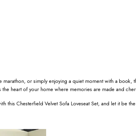
e marathon, or simply enjoying a quiet moment with a book, thi
; it’s the heart of your home where memories are made and cher
his Chesterfield Velvet Sofa Loveseat Set, and let it be the c