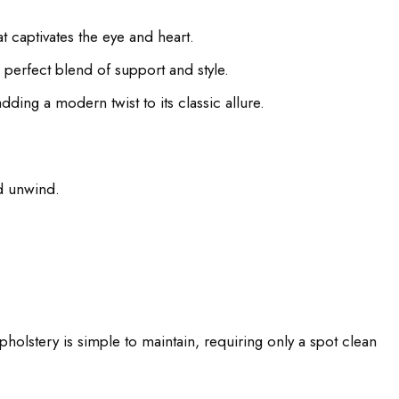
 captivates the eye and heart.
 perfect blend of support and style.
ding a modern twist to its classic allure.
nd unwind.
holstery is simple to maintain, requiring only a spot clean