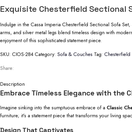
Exquisite Chesterfield Sectional 
Indulge in the Cassa Imperia Chesterfield Sectional Sofa Set, 
arms, and silver metal legs blend timeless design with moder
enjoyment of this sophisticated statement piece.
SKU:
CIOS-284
Category:
Sofa & Couches
Tag:
Chesterfield
Share:
Description
Embrace Timeless Elegance with the Cl
Imagine sinking into the sumptuous embrace of a
Classic Ch
furniture; it’s a statement piece that transforms your living s
Design That Captivates