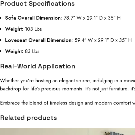
Product Specifications
Sofa Overall Dimension:
78.7″ W x 29.1″ D x 35″ H
Weight:
103 Lbs
Loveseat Overall Dimension:
59.4″ W x 29.1″ D x 35″ H
Weight:
83 Lbs
Real-World Application
Whether you’re hosting an elegant soiree, indulging in a movi
backdrop for life’s precious moments. It’s not just furniture
Embrace the blend of timeless design and modern comfort with t
Related products