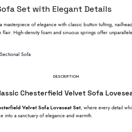
Sofa Set with Elegant Details
a masterpiece of elegance with classic button tufting, nailhea
n flair. High-density foam and sinuous springs offer unparall
 Sectional Sofa
DESCRIPTION
assic Chesterfield Velvet Sofa Lovese
esterfield Velvet Sofa Loveseat Set
, where every detail whi
pace into a sanctuary of elegance and warmth.