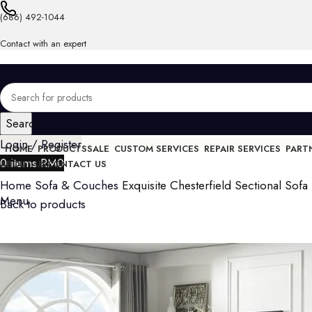
(686) 492-1044
Contact with an expert
Search
Login / Register
HOME
PRODUCTS
SALE
CUSTOM SERVICES
REPAIR SERVICES
PART
0
items
RM
0
ABOUT US
CONTACT US
Home
Sofa & Couches
Exquisite Chesterfield Sectional Sofa 
Menu
Back to products