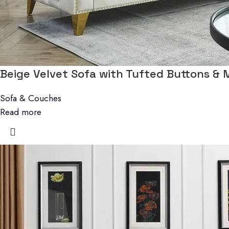
Beige Velvet Sofa with Tufted Buttons & 
Sofa & Couches
Read more