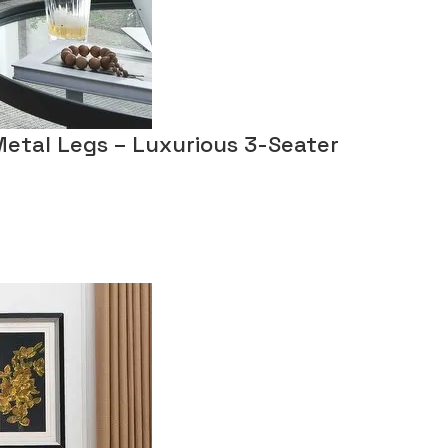
Metal Legs – Luxurious 3-Seater