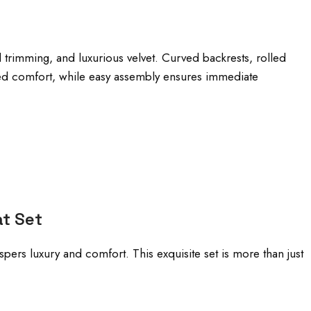
d trimming, and luxurious velvet. Curved backrests, rolled
eled comfort, while easy assembly ensures immediate
at Set
spers luxury and comfort. This exquisite set is more than just