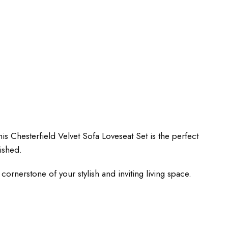
s Chesterfield Velvet Sofa Loveseat Set is the perfect
ished.
ornerstone of your stylish and inviting living space.