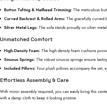
Button Tufting & Nailhead Trimming:
The meticulous butto
Curved Backrest & Rolled Arms:
The gracefully curved ba
Silver Metal Legs:
The sofa stands proudly on silver metal l
Unmatched Comfort
High-Density Foam:
The high-density foam cushions provide
Sinuous Springs:
The robust sinuous springs ensure lastin
Included Pillows:
Four plush pillows accompany the set, e
Effortless Assembly & Care
With minor assembly required, you can easily bring this center
with a damp cloth to keep it looking pristine.