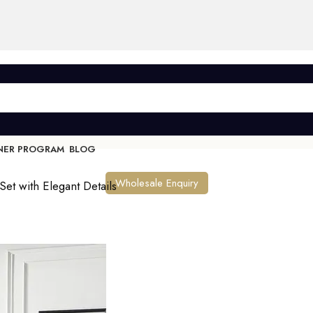
NER PROGRAM
BLOG
Wholesale Enquiry
Set with Elegant Details