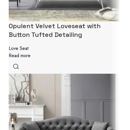
Opulent Velvet Loveseat with
Button Tufted Detailing
Love Seat
Read more