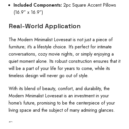
Included Components:
2pc Square Accent Pillows
(16.9” x 16.9”)
Real-World Application
The Modern Minimalist Loveseat is not just a piece of
furniture; it’s a lifestyle choice. It’s perfect for intimate
conversations, cozy movie nights, or simply enjoying a
quiet moment alone. Its robust construction ensures that it
will be a part of your life for years to come, while its
timeless design will never go out of style.
With its blend of beauty, comfort, and durability, the
Modern Minimalist Loveseat is an investment in your
home’s future, promising to be the centerpiece of your
living space and the subject of many admiring glances.
“`