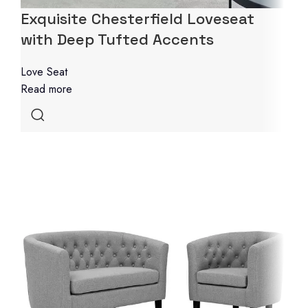
Exquisite Chesterfield Loveseat
with Deep Tufted Accents
Love Seat
Read more