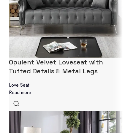
Opulent Velvet Loveseat with
Tufted Details & Metal Legs
Love Seat
Read more