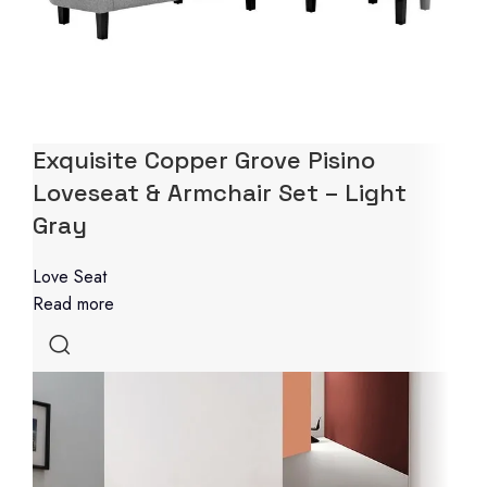
Exquisite Copper Grove Pisino
Loveseat & Armchair Set – Light
Gray
Love Seat
Read more