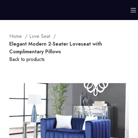
Home
Love Seat
Elegant Modern 2-Seater Loveseat with
Complimentary Pillows
Back to products