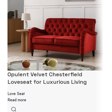
Opulent Velvet Chesterfield
Loveseat for Luxurious Living
Love Seat
Read more