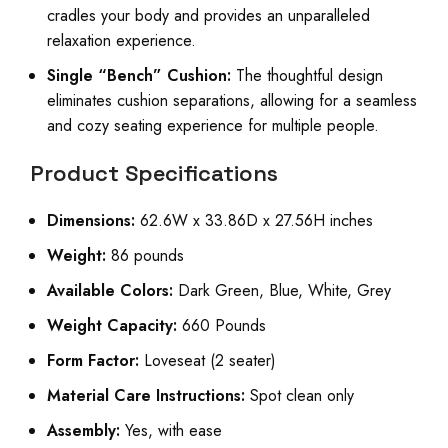
cradles your body and provides an unparalleled
relaxation experience.
Single “Bench” Cushion:
The thoughtful design
eliminates cushion separations, allowing for a seamless
and cozy seating experience for multiple people.
Product Specifications
Dimensions:
62.6W x 33.86D x 27.56H inches
Weight:
86 pounds
Available Colors:
Dark Green, Blue, White, Grey
Weight Capacity:
660 Pounds
Form Factor:
Loveseat (2 seater)
Material Care Instructions:
Spot clean only
Assembly:
Yes, with ease