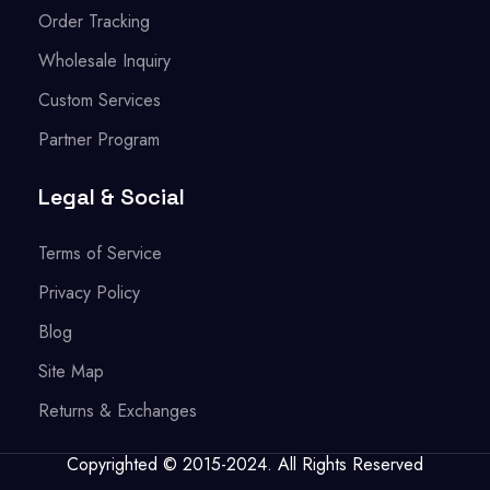
Order Tracking
Wholesale Inquiry
Custom Services
Partner Program
Legal & Social
Terms of Service
Privacy Policy
Blog
Site Map
Returns & Exchanges
Copyrighted © 2015-2024. All Rights Reserved