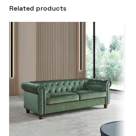
Related products