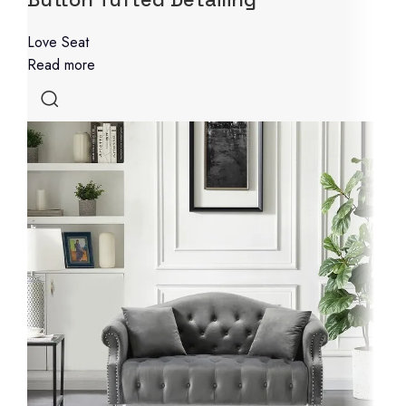
Love Seat
Read more