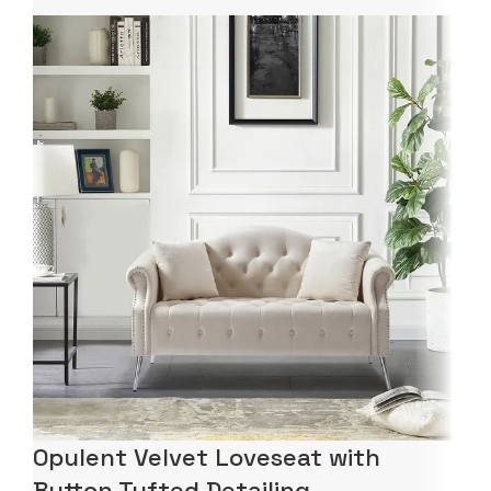
Opulent Velvet Loveseat with
Button Tufted Detailing