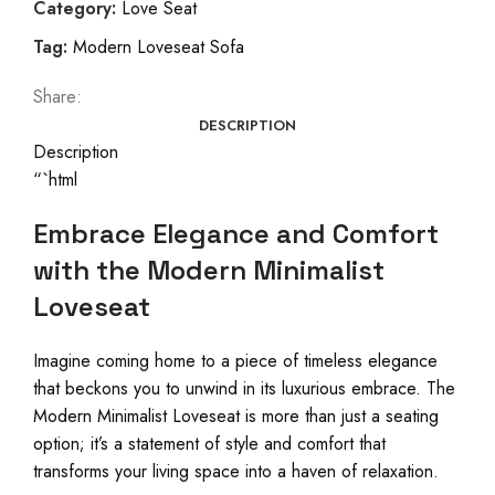
Category:
Love Seat
Tag:
Modern Loveseat Sofa
Share:
DESCRIPTION
Description
“`html
Embrace Elegance and Comfort
with the Modern Minimalist
Loveseat
Imagine coming home to a piece of timeless elegance
that beckons you to unwind in its luxurious embrace. The
Modern Minimalist Loveseat is more than just a seating
option; it’s a statement of style and comfort that
transforms your living space into a haven of relaxation.