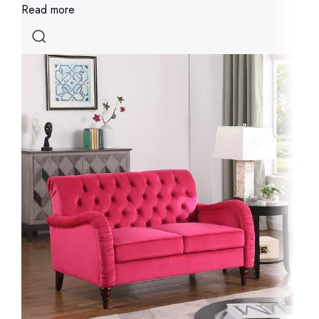
Read more