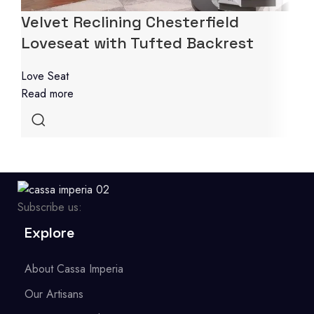
Velvet Reclining Chesterfield
Loveseat with Tufted Backrest
Love Seat
Read more
Subscribe us:
Explore
About Cassa Imperia
Our Artisans