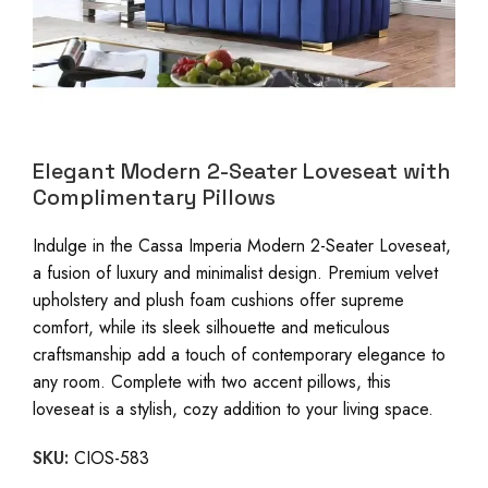
Elegant Modern 2-Seater Loveseat with
Complimentary Pillows
Indulge in the Cassa Imperia Modern 2-Seater Loveseat,
a fusion of luxury and minimalist design. Premium velvet
upholstery and plush foam cushions offer supreme
comfort, while its sleek silhouette and meticulous
craftsmanship add a touch of contemporary elegance to
any room. Complete with two accent pillows, this
loveseat is a stylish, cozy addition to your living space.
SKU:
CIOS-583