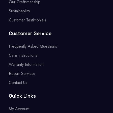
Our Craftsmanship
Sustainability
Customer Testimonials
Customer Service
Frequently Asked Questions
Care Instructions
Warranty Information
Repair Services
Contact Us
Quick Links
My Account