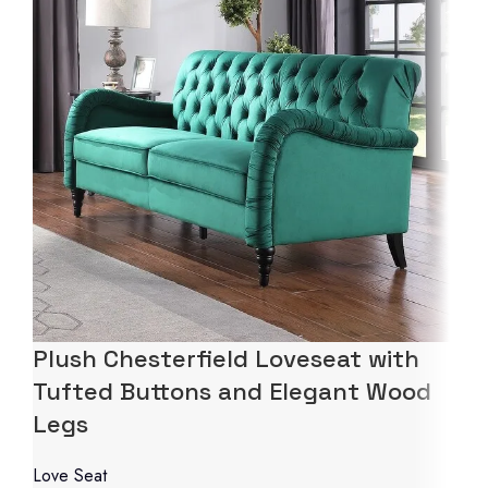
Plush Chesterfield Loveseat with
Tufted Buttons and Elegant Wood
Legs
Love Seat