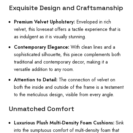
Exquisite Design and Craftsmanship
Premium Velvet Upholstery:
Enveloped in rich
velvet, this loveseat offers a tactile experience that is
as indulgent as it is visually stunning.
Contemporary Elegance:
With clean lines and a
sophisticated silhouette, this piece complements both
traditional and contemporary decor, making it a
versatile addition to any room.
Attention to Detail:
The connection of velvet on
both the inside and outside of the frame is a testament
to the meticulous design, visible from every angle.
Unmatched Comfort
Luxurious Plush Multi-Density Foam Cushions:
Sink
into the sumptuous comfort of multi-density foam that