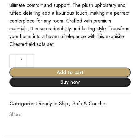
ultimate comfort and support. The plush upholstery and
tufted detailing add a luxurious touch, making it a perfect
centerpiece for any room. Crafted with premium
materials, it ensures durability and lasting style. Transform
your home into a haven of elegance with this exquisite
Chesterfield sofa set.
Add to cart
Buy now
Categories:
Ready to Ship
,
Sofa & Couches
Share: