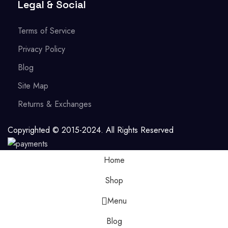
Legal & Social
Terms of Service
Privacy Policy
Blog
Site Map
Returns & Exchanges
Copyrighted © 2015-2024. All Rights Reserved
Home
Shop
Menu
Blog