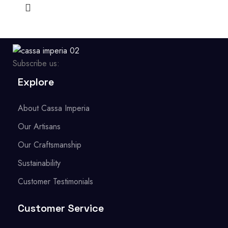
Subscribe us:
Explore
About Cassa Imperia
Our Artisans
Our Craftsmanship
Sustainability
Customer Testimonials
Customer Service