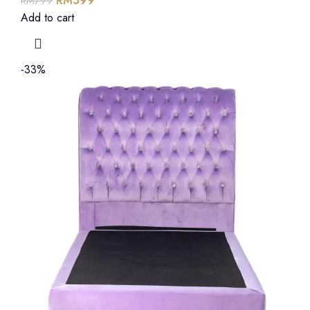
RM
599
RM
799
Add to cart
-33%