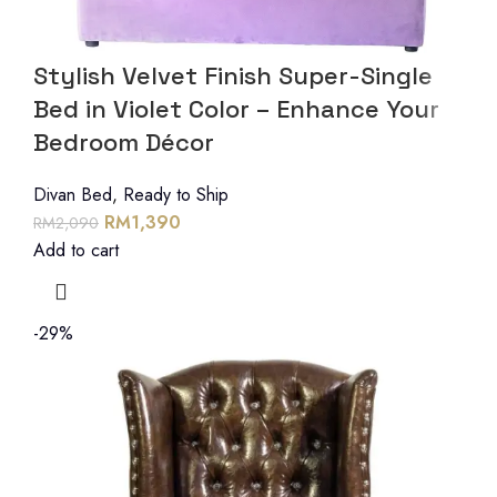
Stylish Velvet Finish Super-Single
Bed in Violet Color – Enhance Your
Bedroom Décor
Divan Bed
,
Ready to Ship
RM
1,390
RM
2,090
Add to cart
-29%