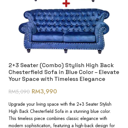
2+3 Seater (Combo) Stylish High Back
Chesterfield Sofa in Blue Color – Elevate
Your Space with Timeless Elegance
RM
3,990
RM
5,090
Upgrade your living space with the 2+3 Seater Stylish
High Back Chesterfield Sofa in a stunning blue color.
This timeless piece combines classic elegance with
modern sophistication, featuring a high-back design for