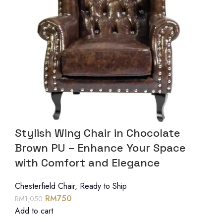
Stylish Wing Chair in Chocolate
Brown PU – Enhance Your Space
with Comfort and Elegance
Chesterfield Chair
,
Ready to Ship
RM
750
RM
1,050
Add to cart