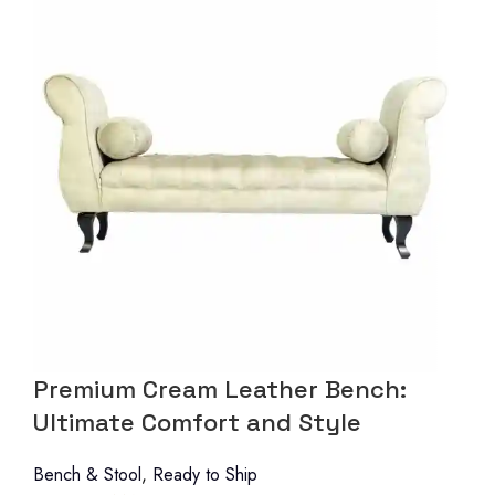
Premium Cream Leather Bench:
Ultimate Comfort and Style
Bench & Stool
,
Ready to Ship