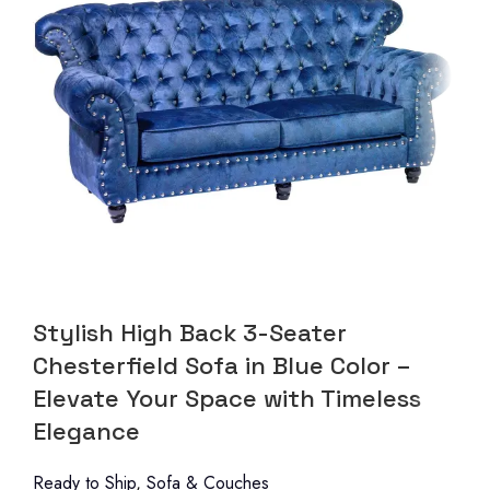
Stylish High Back 3-Seater
Chesterfield Sofa in Blue Color –
Elevate Your Space with Timeless
Elegance
Ready to Ship
,
Sofa & Couches