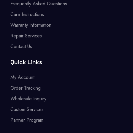
Frequently Asked Questions
Care Instructions
Warranty Information
Repair Services
Contact Us
Quick Links
My Account
Order Tracking
Wholesale Inquiry
Custom Services
Partner Program