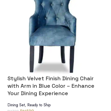
Stylish Velvet Finish Dining Chair
with Arm in Blue Color – Enhance
Your Dining Experience
Dining Set
,
Ready to Ship