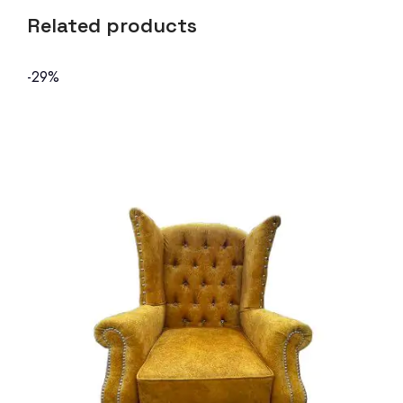
Related products
-29%