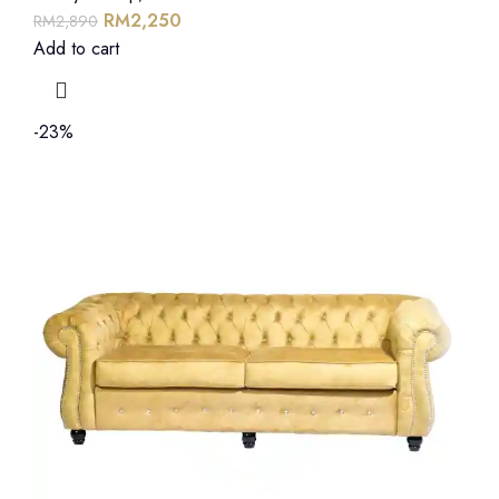
RM
2,250
RM
2,890
Add to cart
-23%