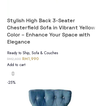
Stylish High Back 3-Seater
Chesterfield Sofa in Vibrant Yellow
Color – Enhance Your Space with
Elegance
Ready to Ship
,
Sofa & Couches
RM
1,990
RM
2,600
Add to cart
-25%