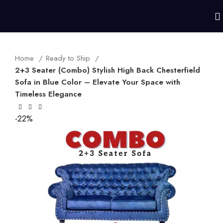
Home
Ready to Ship
2+3 Seater (Combo) Stylish High Back Chesterfield
Sofa in Blue Color – Elevate Your Space with
Timeless Elegance
-22%