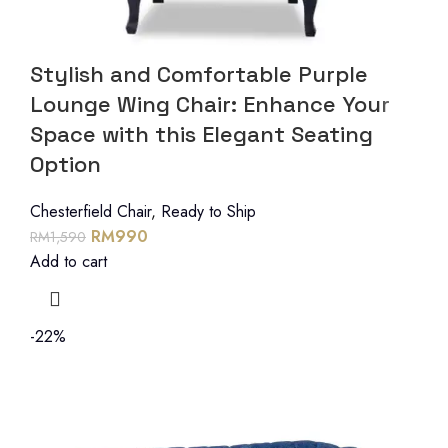
Stylish and Comfortable Purple
Lounge Wing Chair: Enhance Your
Space with this Elegant Seating
Option
Chesterfield Chair
,
Ready to Ship
RM
990
RM
1,590
Add to cart
-22%