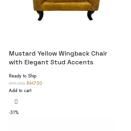
Mustard Yellow Wingback Chair
with Elegant Stud Accents
Ready to Ship
RM
750
RM
1,050
Add to cart
-31%