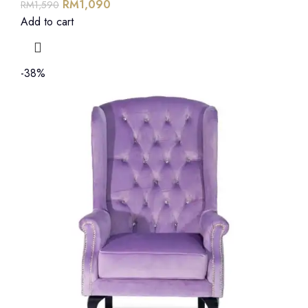
RM
1,090
RM
1,590
Add to cart
-38%