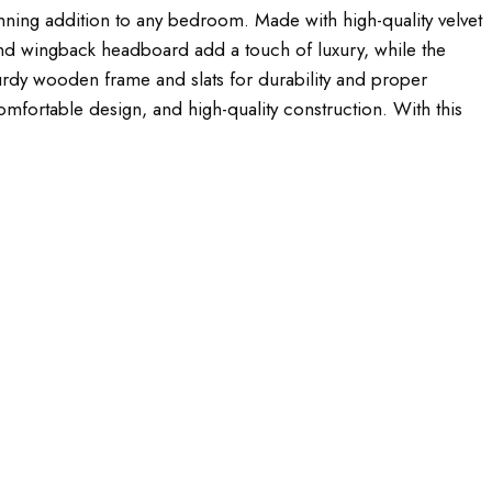
ning addition to any bedroom. Made with high-quality velvet
 and wingback headboard add a touch of luxury, while the
rdy wooden frame and slats for durability and proper
comfortable design, and high-quality construction. With this