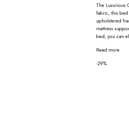
The Luxurious Q
fabric, this be
upholstered fra
mattress support
bed, you can ele
Read more
-29%