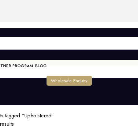
RTNER PROGRAM
BLOG
Wholesale Enquiry
ts tagged “Upholstered”
results