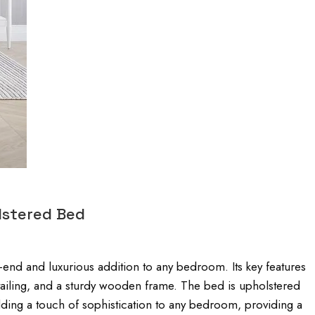
lstered Bed
nd and luxurious addition to any bedroom. Its key features
ailing, and a sturdy wooden frame. The bed is upholstered
 adding a touch of sophistication to any bedroom, providing a