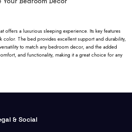
e Your Bedroom Décor
 offers a luxurious sleeping experience. Its key features
k color. The bed provides excellent support and durability,
n, versatility to match any bedroom decor, and the added
mfort, and functionality, making it a great choice for any
egal & Social