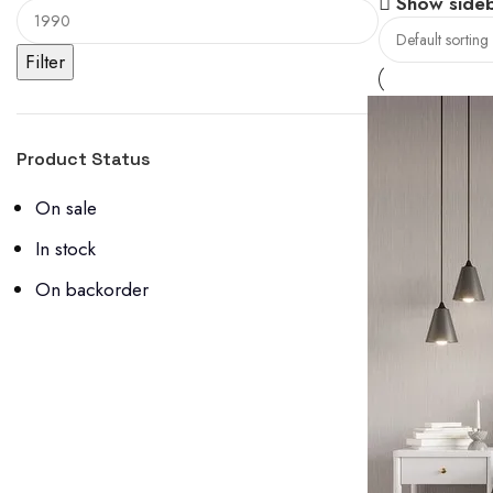
Show side
Filter
Product Status
On sale
In stock
On backorder