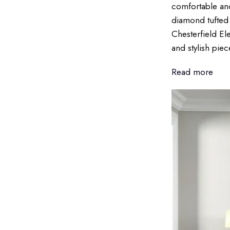
comfortable and
diamond tufted 
Chesterfield El
and stylish piec
Read more