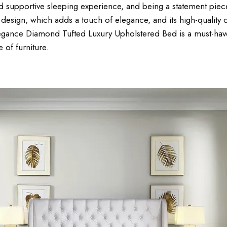
 supportive sleeping experience, and being a statement piece 
design, which adds a touch of elegance, and its high-quality co
egance Diamond Tufted Luxury Upholstered Bed is a must-have 
e of furniture.