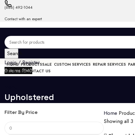
(686) 492-1044
Contact with an expert
Search
Login / Register
HOME
PRODUCTS
SALE
CUSTOM SERVICES
REPAIR SERVICES
PA
0
items
RM
0
ABOUT US
CONTACT US
Menu
Upholstered
Filter By Price
Home
Produc
Showing all 3 