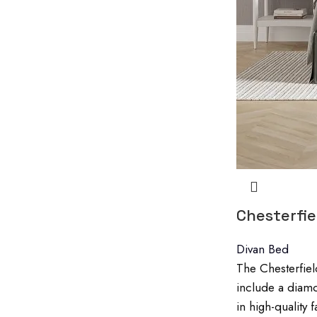
Chesterfi
Divan Bed
The Chesterfiel
include a diamo
in high-quality 