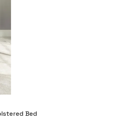
olstered Bed