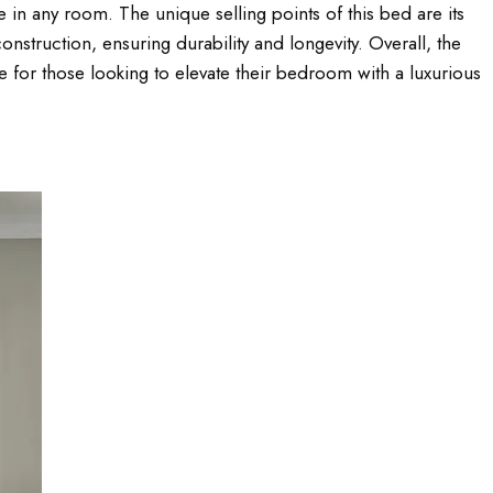
in any room. The unique selling points of this bed are its
nstruction, ensuring durability and longevity. Overall, the
for those looking to elevate their bedroom with a luxurious