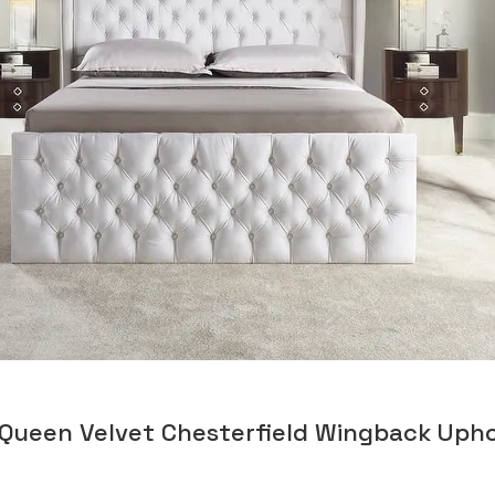
 Queen Velvet Chesterfield Wingback Uph