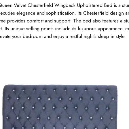
ueen Velvet Chesterfield Wingback Upholstered Bed is a stun
d exudes elegance and sophistication. Its Chesterfield design
me provides comfort and support. The bed also features a stu
. Its unique selling points include its luxurious appearance, 
vate your bedroom and enjoy a restful night’s sleep in style.