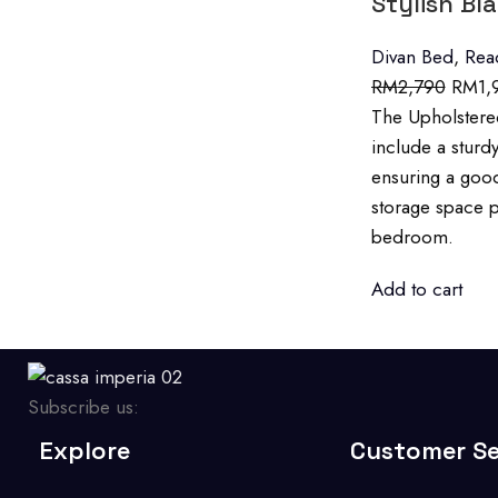
Stylish Bl
Divan Bed
,
Rea
RM
2,790
RM
1,
The Upholstered
include a sturd
ensuring a good
storage space p
bedroom.
Add to cart
Subscribe us:
Explore
Customer Se