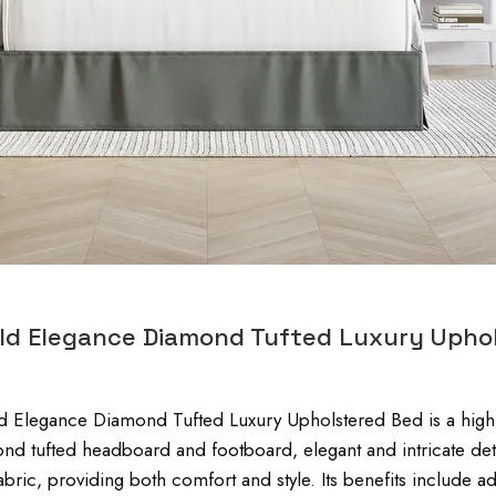
eld Elegance Diamond Tufted Luxury Upho
d Elegance Diamond Tufted Luxury Upholstered Bed is a high-e
nd tufted headboard and footboard, elegant and intricate det
fabric, providing both comfort and style. Its benefits include