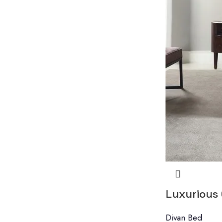
Luxurious
Divan Bed