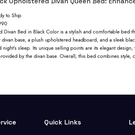
ack Upholstered Divan Queen Bed: Enhanc
dy to Ship
990
 Divan Bed in Black Color is a stylish and comfortable bed that
y divan base, a plush upholstered headboard, and a sleek blac
 night’s sleep. Its unique selling points are its elegant desig
rovided by the divan base. Overall, this bed combines style, co
rvice
Quick Links
L