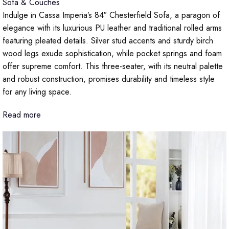
Sofa & Couches
Indulge in Cassa Imperia’s 84″ Chesterfield Sofa, a paragon of
elegance with its luxurious PU leather and traditional rolled arms
featuring pleated details. Silver stud accents and sturdy birch
wood legs exude sophistication, while pocket springs and foam
offer supreme comfort. This three-seater, with its neutral palette
and robust construction, promises durability and timeless style
for any living space.
Read more