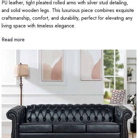
PU leather, tight pleated rolled arms with silver stud detailing,
and solid wooden legs. This luxurious piece combines exquisite
craftsmanship, comfort, and durability, perfect for elevating any
living space with timeless elegance.
Read more