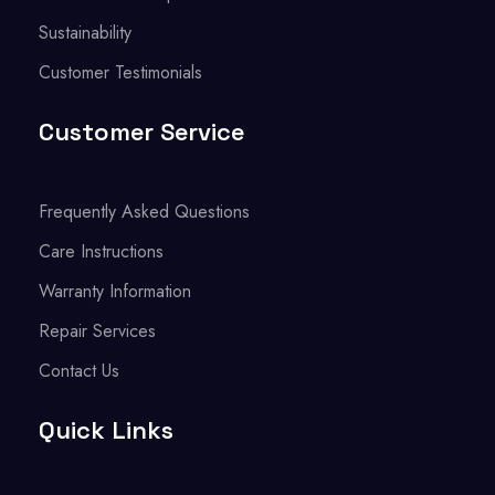
Sustainability
Customer Testimonials
Customer Service
Frequently Asked Questions
Care Instructions
Warranty Information
Repair Services
Contact Us
Quick Links