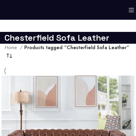
Chesterfield Sofa Leather
Home
Products tagged “Chesterfield Sofa Leather”