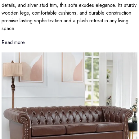
details, and silver stud trim, this sofa exudes elegance. Its sturdy
wooden legs, comfortable cushions, and durable construction
promise lasting sophistication and a plush retreat in any living
space.
Read more