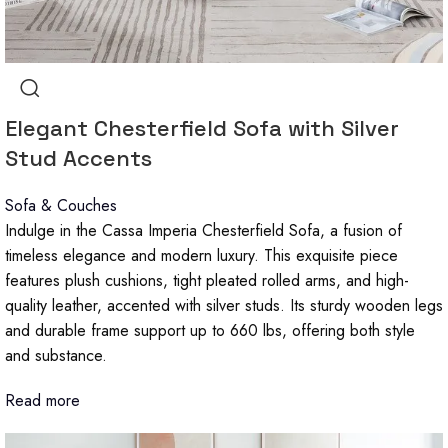
Elegant Chesterfield Sofa with Silver
Stud Accents
Sofa & Couches
Indulge in the Cassa Imperia Chesterfield Sofa, a fusion of
timeless elegance and modern luxury. This exquisite piece
features plush cushions, tight pleated rolled arms, and high-
quality leather, accented with silver studs. Its sturdy wooden legs
and durable frame support up to 660 lbs, offering both style
and substance.
Read more