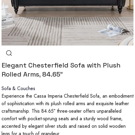
Elegant Chesterfield Sofa with Plush
Rolled Arms, 84.65″
Sofa & Couches
Experience the Cassa Imperia Chesterfield Sofa, an embodiment
of sophistication with its plush rolled arms and exquisite leather
craftsmanship. This 84.65″ three-seater offers unparalleled
comfort with pocket-sprung seats and a sturdy wood frame,
accented by elegant silver studs and raised on solid wooden
legs for a touch of grandeur.