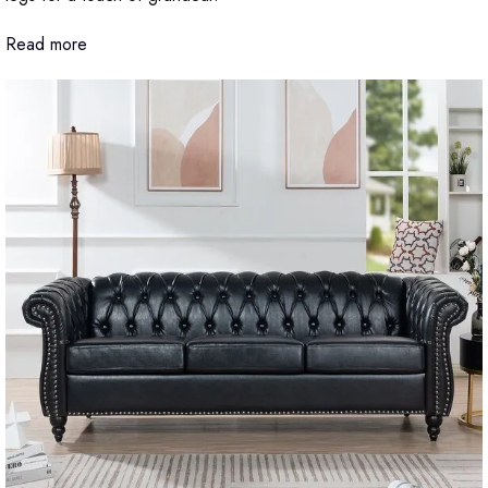
Read more