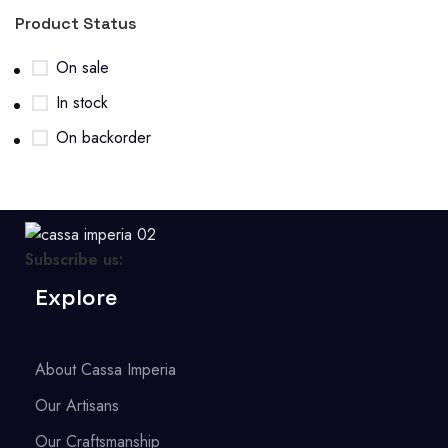
Product Status
On sale
In stock
On backorder
Subscribe us:
Explore
About Cassa Imperia
Our Artisans
Our Craftsmanship