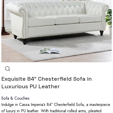
Exquisite 84″ Chesterfield Sofa in
Luxurious PU Leather
Sofa & Couches
Indulge in Cassa Imperia’s 84″ Chesterfield Sofa, a masterpiece
of luxury in PU leather. With traditional rolled arms, pleated