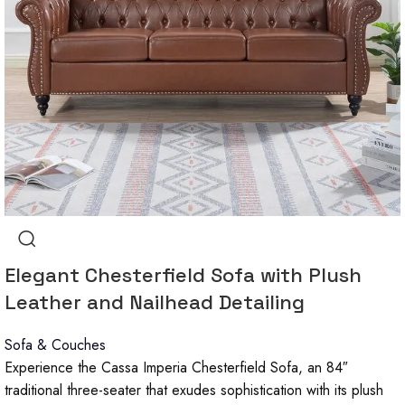
Elegant Chesterfield Sofa with Plush
Leather and Nailhead Detailing
Sofa & Couches
Experience the Cassa Imperia Chesterfield Sofa, an 84″
traditional three-seater that exudes sophistication with its plush