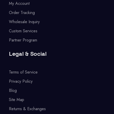
My Account
Order Tracking
Wholesale Inquiry
Custom Services
Partner Program
Legal & Social
Terms of Service
Privacy Policy
Blog
Site Map
Returns & Exchanges