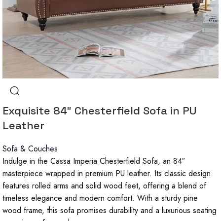
Exquisite 84″ Chesterfield Sofa in PU
Leather
Sofa & Couches
Indulge in the Cassa Imperia Chesterfield Sofa, an 84″
masterpiece wrapped in premium PU leather. Its classic design
features rolled arms and solid wood feet, offering a blend of
timeless elegance and modern comfort. With a sturdy pine
wood frame, this sofa promises durability and a luxurious seating