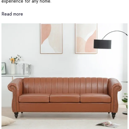
experience for any home.
Read more