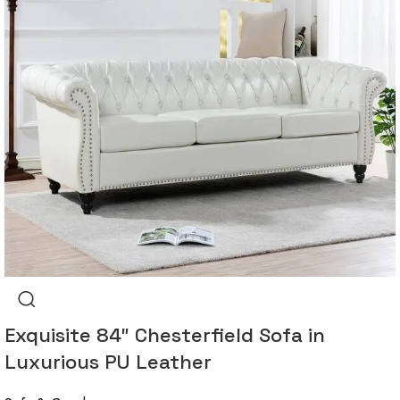
Exquisite 84″ Chesterfield Sofa in
Luxurious PU Leather