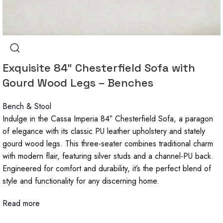
Exquisite 84″ Chesterfield Sofa with
Gourd Wood Legs – Benches
Bench & Stool
Indulge in the Cassa Imperia 84″ Chesterfield Sofa, a paragon
of elegance with its classic PU leather upholstery and stately
gourd wood legs. This three-seater combines traditional charm
with modern flair, featuring silver studs and a channel-PU back.
Engineered for comfort and durability, it’s the perfect blend of
style and functionality for any discerning home.
Read more