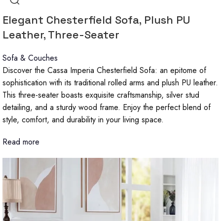
Elegant Chesterfield Sofa, Plush PU
Leather, Three-Seater
Sofa & Couches
Discover the Cassa Imperia Chesterfield Sofa: an epitome of
sophistication with its traditional rolled arms and plush PU leather.
This three-seater boasts exquisite craftsmanship, silver stud
detailing, and a sturdy wood frame. Enjoy the perfect blend of
style, comfort, and durability in your living space.
Read more