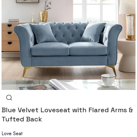
Blue Velvet Loveseat with Flared Arms &
Tufted Back
Love Seat