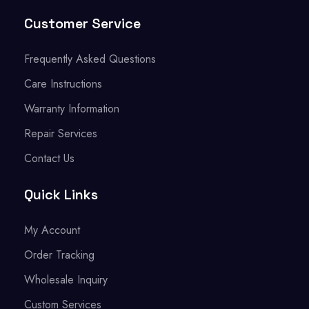
Customer Service
Frequently Asked Questions
Care Instructions
Warranty Information
Repair Services
Contact Us
Quick Links
My Account
Order Tracking
Wholesale Inquiry
Custom Services