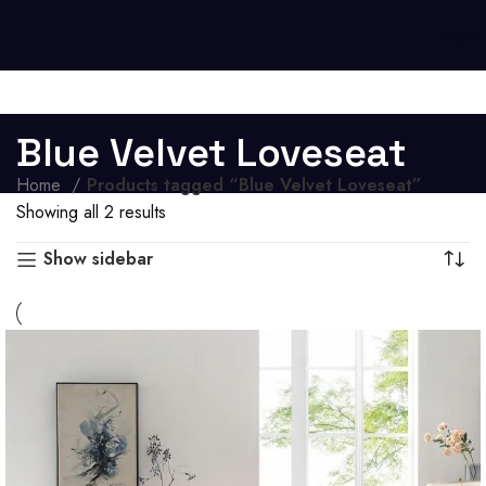
Menu
Blue Velvet Loveseat
Home
Products tagged “Blue Velvet Loveseat”
Showing all 2 results
Show sidebar