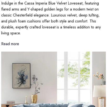
Indulge in the Cassa Imperia Blue Velvet Loveseat, featuring
flared arms and Y-shaped golden legs for a modern twist on
classic Chesterfield elegance. Luxurious velvet, deep tufting,
and plush foam cushions offer both style and comfort. This
durable, expertly crafted loveseat is a timeless addition to any
living space.
Read more