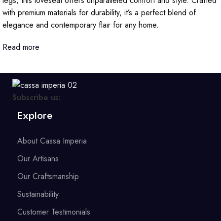
legs, this loveseat offers unparalleled comfort and style. Crafted
with premium materials for durability, it’s a perfect blend of
elegance and contemporary flair for any home.
Read more
Subscribe us:
Explore
About Cassa Imperia
Our Artisans
Our Craftsmanship
Sustainability
Customer Testimonials